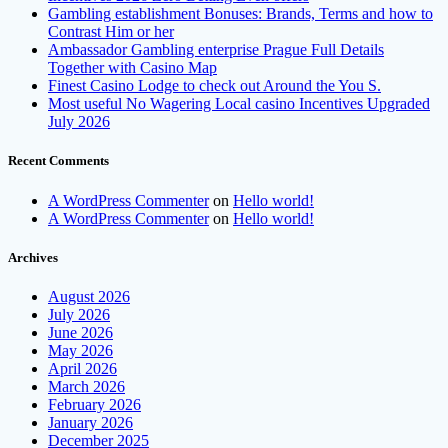
Gambling establishment Bonuses: Brands, Terms and how to
Contrast Him or her
Ambassador Gambling enterprise Prague Full Details
Together with Casino Map
Finest Casino Lodge to check out Around the You S.
Most useful No Wagering Local casino Incentives Upgraded
July 2026
Recent Comments
A WordPress Commenter
on
Hello world!
A WordPress Commenter
on
Hello world!
Archives
August 2026
July 2026
June 2026
May 2026
April 2026
March 2026
February 2026
January 2026
December 2025