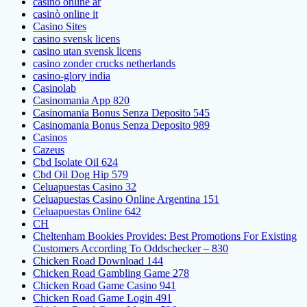
casino online ar
casinò online it
Casino Sites
casino svensk licens
casino utan svensk licens
casino zonder crucks netherlands
casino-glory india
Casinolab
Casinomania App 820
Casinomania Bonus Senza Deposito 545
Casinomania Bonus Senza Deposito 989
Casinos
Cazeus
Cbd Isolate Oil 624
Cbd Oil Dog Hip 579
Celuapuestas Casino 32
Celuapuestas Casino Online Argentina 151
Celuapuestas Online 642
CH
Cheltenham Bookies Provides: Best Promotions For Existing
Customers According To Oddschecker – 830
Chicken Road Download 144
Chicken Road Gambling Game 278
Chicken Road Game Casino 941
Chicken Road Game Login 491