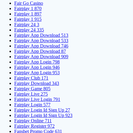
Fair Go Casino
Fairplay 1 870
Fairplay 1 897
Fairplay 1 915
Fairplay 24 3
Fairplay 24 335
Fairplay App Download 513
Fairplay App Download 533
Fairplay App Download 746
Fairplay App Download 87
Fairplay App Download 909
Fairplay App Login 798
Fairplay App Login 946
Fairplay App Login 953
Fairplay Club 171
Fairplay Download 343
Fairplay Game 805
Fairplay Live 275
Fairplay Live Login 791
Fairplay Login 577
Fairplay Login Id Sign Up 27
Fairplay Login Id Sign Up 923
Fairplay Online 711
Fairplay Register 972
Fansbet Promo Code 631