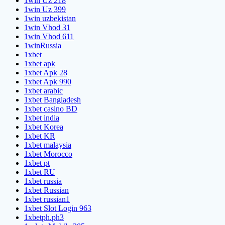
1win Uz 218
1win Uz 399
1win uzbekistan
1win Vhod 31
1win Vhod 611
1winRussia
1xbet
1xbet apk
1xbet Apk 28
1xbet Apk 990
1xbet arabic
1xbet Bangladesh
1xbet casino BD
1xbet india
1xbet Korea
1xbet KR
1xbet malaysia
1xbet Morocco
1xbet pt
1xbet RU
1xbet russia
1xbet Russian
1xbet russian1
1xbet Slot Login 963
1xbetph.ph3