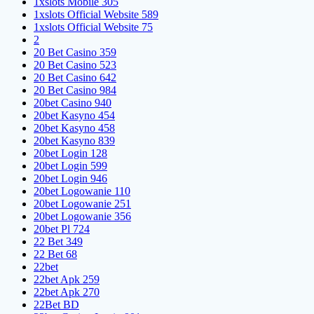
1xslots Mobile 305
1xslots Official Website 589
1xslots Official Website 75
2
20 Bet Casino 359
20 Bet Casino 523
20 Bet Casino 642
20 Bet Casino 984
20bet Casino 940
20bet Kasyno 454
20bet Kasyno 458
20bet Kasyno 839
20bet Login 128
20bet Login 599
20bet Login 946
20bet Logowanie 110
20bet Logowanie 251
20bet Logowanie 356
20bet Pl 724
22 Bet 349
22 Bet 68
22bet
22bet Apk 259
22bet Apk 270
22Bet BD