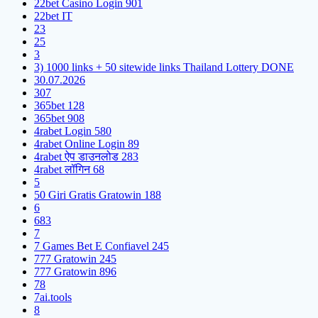
22bet Casino Login 901
22bet IT
23
25
3
3) 1000 links + 50 sitewide links Thailand Lottery DONE
30.07.2026
307
365bet 128
365bet 908
4rabet Login 580
4rabet Online Login 89
4rabet ऐप डाउनलोड 283
4rabet लॉगिन 68
5
50 Giri Gratis Gratowin 188
6
683
7
7 Games Bet E Confiavel 245
777 Gratowin 245
777 Gratowin 896
78
7ai.tools
8