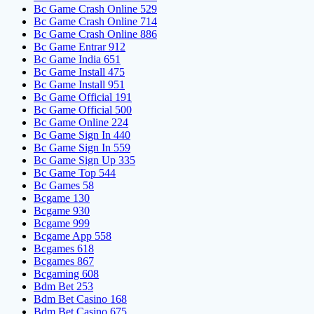
Bc Game Crash Online 529
Bc Game Crash Online 714
Bc Game Crash Online 886
Bc Game Entrar 912
Bc Game India 651
Bc Game Install 475
Bc Game Install 951
Bc Game Official 191
Bc Game Official 500
Bc Game Online 224
Bc Game Sign In 440
Bc Game Sign In 559
Bc Game Sign Up 335
Bc Game Top 544
Bc Games 58
Bcgame 130
Bcgame 930
Bcgame 999
Bcgame App 558
Bcgames 618
Bcgames 867
Bcgaming 608
Bdm Bet 253
Bdm Bet Casino 168
Bdm Bet Casino 675