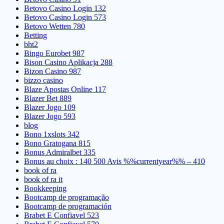
Betovo Casino Login 132
Betovo Casino Login 573
Betovo Wetten 780
Betting
bht2
Bingo Eurobet 987
Bison Casino Aplikacja 288
Bizon Casino 987
bizzo casino
Blaze Apostas Online 117
Blazer Bet 889
Blazer Jogo 109
Blazer Jogo 593
blog
Bono 1xslots 342
Bono Gratogana 815
Bonus Admiralbet 335
Bonus au choix : 140 500 Avis %%currentyear%% – 410
book of ra
book of ra it
Bookkeeping
Bootcamp de programação
Bootcamp de programación
Brabet E Confiavel 523