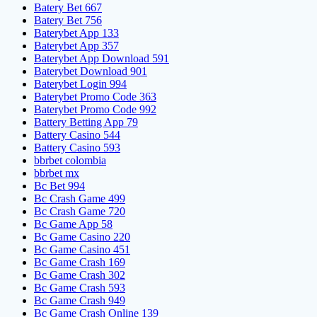
Batery Bet 667
Batery Bet 756
Baterybet App 133
Baterybet App 357
Baterybet App Download 591
Baterybet Download 901
Baterybet Login 994
Baterybet Promo Code 363
Baterybet Promo Code 992
Battery Betting App 79
Battery Casino 544
Battery Casino 593
bbrbet colombia
bbrbet mx
Bc Bet 994
Bc Crash Game 499
Bc Crash Game 720
Bc Game App 58
Bc Game Casino 220
Bc Game Casino 451
Bc Game Crash 169
Bc Game Crash 302
Bc Game Crash 593
Bc Game Crash 949
Bc Game Crash Online 139