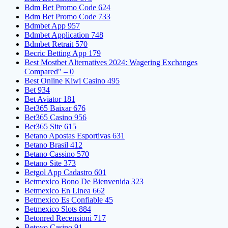
Bdm Bet Promo Code 624
Bdm Bet Promo Code 733
Bdmbet App 957
Bdmbet Application 748
Bdmbet Retrait 570
Becric Betting App 179
Best Mostbet Alternatives 2024: Wagering Exchanges
Compared" – 0
Best Online Kiwi Casino 495
Bet 934
Bet Aviator 181
Bet365 Baixar 676
Bet365 Casino 956
Bet365 Site 615
Betano Apostas Esportivas 631
Betano Brasil 412
Betano Cassino 570
Betano Site 373
Betgol App Cadastro 601
Betmexico Bono De Bienvenida 323
Betmexico En Linea 662
Betmexico Es Confiable 45
Betmexico Slots 884
Betonred Recensioni 717
Betovo Casino 91