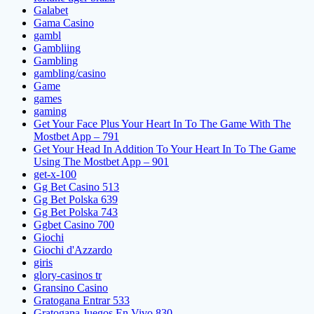
Galabet
Gama Casino
gambl
Gambliing
Gambling
gambling/casino
Game
games
gaming
Get Your Face Plus Your Heart In To The Game With The
Mostbet App – 791
Get Your Head In Addition To Your Heart In To The Game
Using The Mostbet App – 901
get-x-100
Gg Bet Casino 513
Gg Bet Polska 639
Gg Bet Polska 743
Ggbet Casino 700
Giochi
Giochi d'Azzardo
giris
glory-casinos tr
Gransino Casino
Gratogana Entrar 533
Gratogana Juegos En Vivo 830