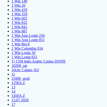
1 Win 149
1 Win 20
1 Win 419
1 Win 559
1 Win 605
1 Win 832
1 Win 841
1 Win 887
1 Win App Login 256
1 Win App Login 851
1 Win Bet 8
1 Win Colombia 934
1 Win Login 50
1 Win Login 655
1) 1350 links Arabic Casino DONE
10200_sat
10cric Casino 163
11
11800_prod
1250A Z
13
14
1450A Z
15.07.2026
17