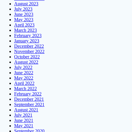
August 2023
July 2023
June 2023
May 2023
April 2023
March 2023
February 2023
January 2023
December 2022
November 2022
October 2022
August 2022
July 2022
June 2022
May 2022
April 2022
March 2022
February 2022
December 2021
September 2021
August 2021
July 2021
June 2021
May 2021
September 2020