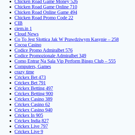
Chicken Road Game Money 526
Chicken Road Game Online 710
Chicken Road Online Game 494
Chicken Road Promo Code 22
CIB
ciem.in 1
Cloud News
Co To Jest Slottica Jak W Prawdziwym Kasynie – 258
Cocoa Casino
Codice Promo Admiralbet 576
Codice Promozionale Admiralbet 349
Como Entrar Na Sala Vip Perform Bingo Club – 555
Computers, Games
crazy time
Crickex Bet 473
Crickex Bet 791
Crickex Betting 497
Crickex Betting 900
Crickex Casino 389
Crickex Casino 62
Crickex Casino 940
Crickex In 905
Crickex India 827
Crickex Live 797
Crickex Live 9