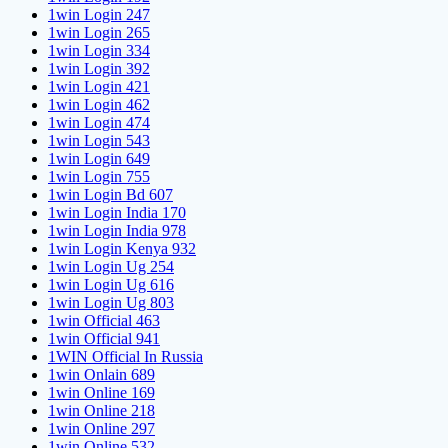
1win Login 247
1win Login 265
1win Login 334
1win Login 392
1win Login 421
1win Login 462
1win Login 474
1win Login 543
1win Login 649
1win Login 755
1win Login Bd 607
1win Login India 170
1win Login India 978
1win Login Kenya 932
1win Login Ug 254
1win Login Ug 616
1win Login Ug 803
1win Official 463
1win Official 941
1WIN Official In Russia
1win Onlain 689
1win Online 169
1win Online 218
1win Online 297
1win Online 532