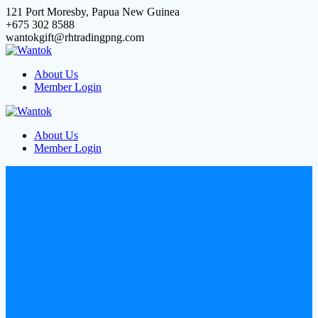
121 Port Moresby, Papua New Guinea
+675 302 8588
wantokgift@rhtradingpng.com
About Us
Member Login
About Us
Member Login