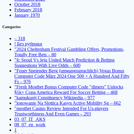
October 2018
February 2018
January 1970
Categories
– 318
! Без рубрики
"2024 Cheltenham Festival Gambling Offers, Promotions,
Totally Free Bets – 80
"fc Seoul Vs Jeju United Match Prediction & Betting
Suggestions With Live Odds – 600
"Feuer Speiender Berg (umgangssprachlich) Vegas Bonus
Computer Code März 2024 One 500 + A Hundred And Fifty
Fs – 976
"Fresh Mostbet Bonus Computer Code "dimers" Unlocks
$1k+ Copa America Reward For Soccer Betting – 468
"kamukunji Constituency Wikipedia – 977
"logowanie Na Slottica Kasyn Active Mobility Sg – 662
"mostbet Casino Review Intended For Us-players
Trustworthiness And Even Games – 293
03_07_IT_AKS
08_07_en_work
1