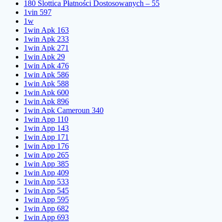
180 Slottica Płatności Dostosowanych – 55
1vin 597
1w
1win Apk 163
1win Apk 233
1win Apk 271
1win Apk 29
1win Apk 476
1win Apk 586
1win Apk 588
1win Apk 600
1win Apk 896
1win Apk Cameroun 340
1win App 110
1win App 143
1win App 171
1win App 176
1win App 265
1win App 385
1win App 409
1win App 533
1win App 545
1win App 595
1win App 682
1win App 693