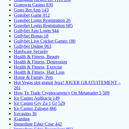
Gratowin Casino 830
Gugo Bet App 143
Gugobet Game 912
Gugobet Login Registration 26
Gugobet Login Registration 685
Gullybet App Login 944
Gullybet Bonus 18
Gullybet Live Cricket Games 180
Gullybet Online 963
Hardware Security
Health & Fitness, Beauty
Health & Fitness, Depression
Health & Fitness, Exercise
Health & Fitness, Hair Loss
Home & Family, Pets
Hot Vegas slot gratuit Jeux! JOUER GRATUITEMENT –
261
How To Trade Cryptocurrency On Metatrader 5 509
Ice Casino Aplikacja 149
Ice Casino Gry Za 1 Gr 529
Ice Casino Zaloguj 866
Icecasino 36
iGaming
Immediate Edge Cose 442