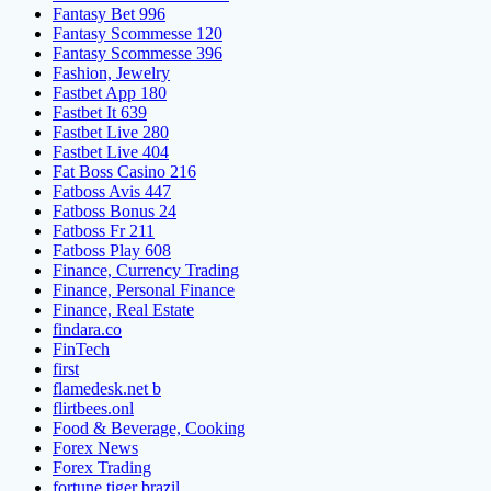
Fantasy Bet 996
Fantasy Scommesse 120
Fantasy Scommesse 396
Fashion, Jewelry
Fastbet App 180
Fastbet It 639
Fastbet Live 280
Fastbet Live 404
Fat Boss Casino 216
Fatboss Avis 447
Fatboss Bonus 24
Fatboss Fr 211
Fatboss Play 608
Finance, Currency Trading
Finance, Personal Finance
Finance, Real Estate
findara.co
FinTech
first
flamedesk.net b
flirtbees.onl
Food & Beverage, Cooking
Forex News
Forex Trading
fortune tiger brazil