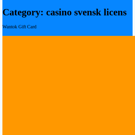
Category: casino svensk licens
Wantok Gift Card