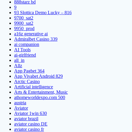
888starz bd
9
93 Slottica Demo Lucky – 816
9700_sat2
9900_sat2
9950_prod
a16z generative ai
Admiralbet Casino 339
ai companion
AI Tools
ai-girlfriend
all_in
Allz
App Pagbet 364
App Vivabet Android 829
Arctic Casino
Artificial intelligence
Arts & Entertainment, Music
athomeworldexpo.com 500
austria
Aviator
Aviator 1win 630
aviator brazil
aviator casino DE
aviator casino fr