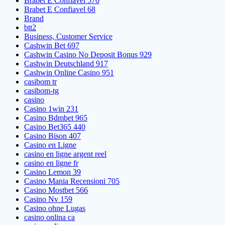
Brabet E Confiavel 570
Brabet E Confiavel 68
Brand
btt2
Business, Customer Service
Cashwin Bet 697
Cashwin Casino No Deposit Bonus 929
Cashwin Deutschland 917
Cashwin Online Casino 951
casibom tr
casibom-tg
casino
Casino 1win 231
Casino Bdmbet 965
Casino Bet365 440
Casino Bison 407
Casino en Ligne
casino en ligne argent reel
casino en ligne fr
Casino Lemon 39
Casino Mania Recensioni 705
Casino Mostbet 566
Casino Nv 159
Casino ohne Lugas
casino onlina ca