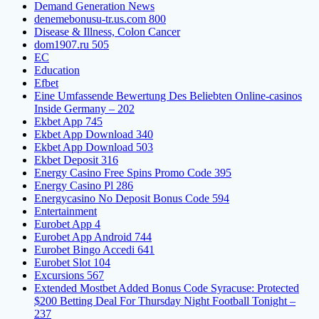
Demand Generation News
denemebonusu-tr.us.com 800
Disease & Illness, Colon Cancer
dom1907.ru 505
EC
Education
Efbet
Eine Umfassende Bewertung Des Beliebten Online-casinos
Inside Germany – 202
Ekbet App 745
Ekbet App Download 340
Ekbet App Download 503
Ekbet Deposit 316
Energy Casino Free Spins Promo Code 395
Energy Casino Pl 286
Energycasino No Deposit Bonus Code 594
Entertainment
Eurobet App 4
Eurobet App Android 744
Eurobet Bingo Accedi 641
Eurobet Slot 104
Excursions 567
Extended Mostbet Added Bonus Code Syracuse: Protected
$200 Betting Deal For Thursday Night Football Tonight –
237