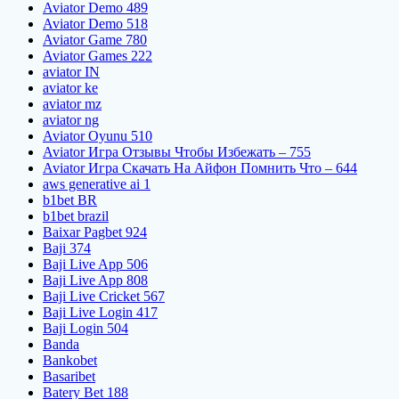
Aviator Demo 489
Aviator Demo 518
Aviator Game 780
Aviator Games 222
aviator IN
aviator ke
aviator mz
aviator ng
Aviator Oyunu 510
Aviator Игра Отзывы Чтобы Избежать – 755
Aviator Игра Скачать На Айфон Помнить Что – 644
aws generative ai 1
b1bet BR
b1bet brazil
Baixar Pagbet 924
Baji 374
Baji Live App 506
Baji Live App 808
Baji Live Cricket 567
Baji Live Login 417
Baji Login 504
Banda
Bankobet
Basaribet
Batery Bet 188