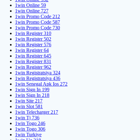
1win Online 59
1win Online 727
1win Promo Code 212
1win Promo Code 587
1win Promo Code 730
1win Register 310
1win Register 502
1win Register 576
1win Register 64
1win Register 645
1win Register 831
1win Register 962
1win Registratsiya 324
1win Registratsiya 436
1win Senegal Apk Ios 272
1win Sign In 199
1win Sign In 218
1win Site 217
1win Slot 581
1win Telecharger 217
1win Tj 736
1win Togo 246
1win Togo 306
1win Turkiye