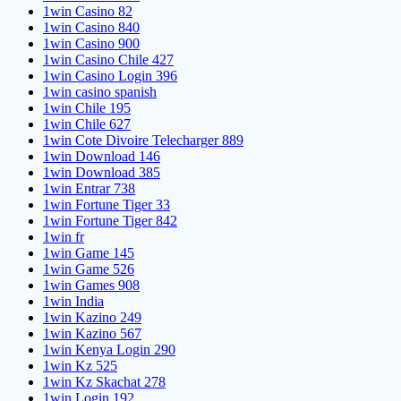
1win Casino 82
1win Casino 840
1win Casino 900
1win Casino Chile 427
1win Casino Login 396
1win casino spanish
1win Chile 195
1win Chile 627
1win Cote Divoire Telecharger 889
1win Download 146
1win Download 385
1win Entrar 738
1win Fortune Tiger 33
1win Fortune Tiger 842
1win fr
1win Game 145
1win Game 526
1win Games 908
1win India
1win Kazino 249
1win Kazino 567
1win Kenya Login 290
1win Kz 525
1win Kz Skachat 278
1win Login 192