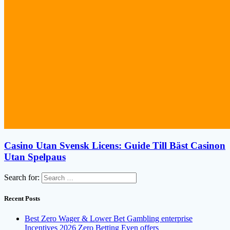
Casino Utan Svensk Licens: Guide Till Bäst Casinon
Utan Spelpaus
Search for:
Recent Posts
Best Zero Wager & Lower Bet Gambling enterprise
Incentives 2026 Zero Betting Even offers