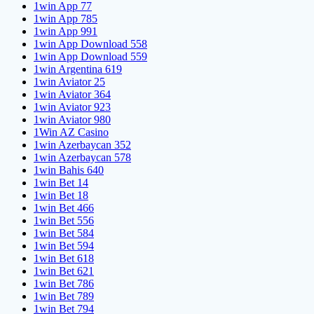
1win App 77
1win App 785
1win App 991
1win App Download 558
1win App Download 559
1win Argentina 619
1win Aviator 25
1win Aviator 364
1win Aviator 923
1win Aviator 980
1Win AZ Casino
1win Azerbaycan 352
1win Azerbaycan 578
1win Bahis 640
1win Bet 14
1win Bet 18
1win Bet 466
1win Bet 556
1win Bet 584
1win Bet 594
1win Bet 618
1win Bet 621
1win Bet 786
1win Bet 789
1win Bet 794