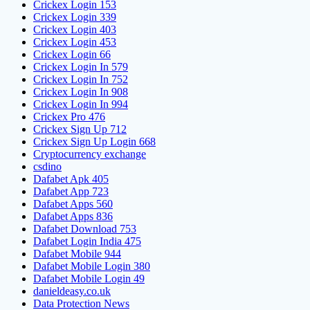
Crickex Login 153
Crickex Login 339
Crickex Login 403
Crickex Login 453
Crickex Login 66
Crickex Login In 579
Crickex Login In 752
Crickex Login In 908
Crickex Login In 994
Crickex Pro 476
Crickex Sign Up 712
Crickex Sign Up Login 668
Cryptocurrency exchange
csdino
Dafabet Apk 405
Dafabet App 723
Dafabet Apps 560
Dafabet Apps 836
Dafabet Download 753
Dafabet Login India 475
Dafabet Mobile 944
Dafabet Mobile Login 380
Dafabet Mobile Login 49
danieldeasy.co.uk
Data Protection News