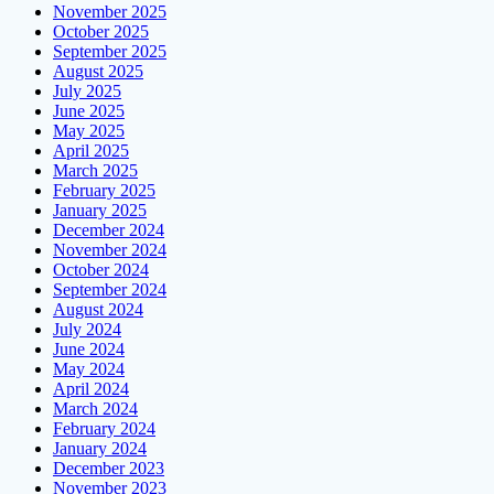
November 2025
October 2025
September 2025
August 2025
July 2025
June 2025
May 2025
April 2025
March 2025
February 2025
January 2025
December 2024
November 2024
October 2024
September 2024
August 2024
July 2024
June 2024
May 2024
April 2024
March 2024
February 2024
January 2024
December 2023
November 2023