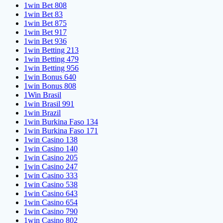
1win Bet 808
1win Bet 83
1win Bet 875
1win Bet 917
1win Bet 936
1win Betting 213
1win Betting 479
1win Betting 956
1win Bonus 640
1win Bonus 808
1Win Brasil
1win Brasil 991
1win Brazil
1win Burkina Faso 134
1win Burkina Faso 171
1win Casino 138
1win Casino 140
1win Casino 205
1win Casino 247
1win Casino 333
1win Casino 538
1win Casino 643
1win Casino 654
1win Casino 790
1win Casino 802