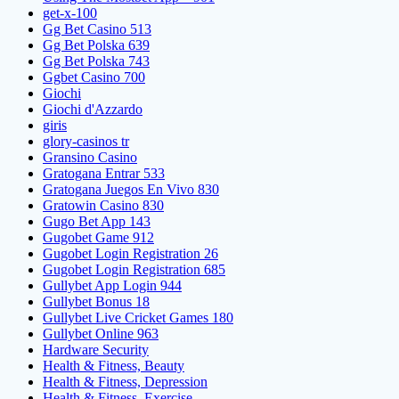
get-x-100
Gg Bet Casino 513
Gg Bet Polska 639
Gg Bet Polska 743
Ggbet Casino 700
Giochi
Giochi d'Azzardo
giris
glory-casinos tr
Gransino Casino
Gratogana Entrar 533
Gratogana Juegos En Vivo 830
Gratowin Casino 830
Gugo Bet App 143
Gugobet Game 912
Gugobet Login Registration 26
Gugobet Login Registration 685
Gullybet App Login 944
Gullybet Bonus 18
Gullybet Live Cricket Games 180
Gullybet Online 963
Hardware Security
Health & Fitness, Beauty
Health & Fitness, Depression
Health & Fitness, Exercise