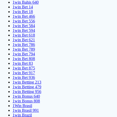
1win Bahis 640
1win Bet 14
1win Bet 18
1win Bet 466
1win Bet 556
1win Bet 584
1win Bet 594
1win Bet 618
1win Bet 621
1win Bet 786
1win Bet 789
1win Bet 794
1win Bet 808
1win Bet 83
1win Bet 875
1win Bet 917
1win Bet 936
1win Betting 213
1win Betting 479
1win Betting 956
1win Bonus 640
1win Bonus 808
1Win Brasil
1win Brasil 991
1win Brazil