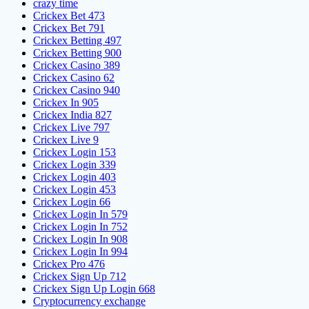
crazy time
Crickex Bet 473
Crickex Bet 791
Crickex Betting 497
Crickex Betting 900
Crickex Casino 389
Crickex Casino 62
Crickex Casino 940
Crickex In 905
Crickex India 827
Crickex Live 797
Crickex Live 9
Crickex Login 153
Crickex Login 339
Crickex Login 403
Crickex Login 453
Crickex Login 66
Crickex Login In 579
Crickex Login In 752
Crickex Login In 908
Crickex Login In 994
Crickex Pro 476
Crickex Sign Up 712
Crickex Sign Up Login 668
Cryptocurrency exchange