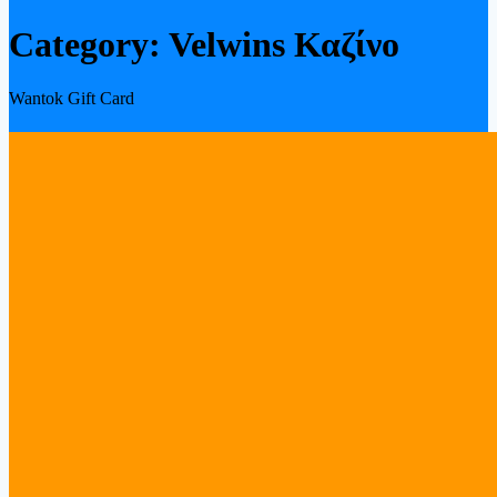
Category: Velwins Καζίνο
Wantok Gift Card