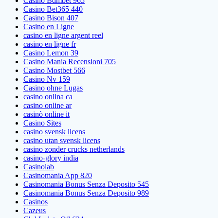
Casino Bdmbet 965
Casino Bet365 440
Casino Bison 407
Casino en Ligne
casino en ligne argent reel
casino en ligne fr
Casino Lemon 39
Casino Mania Recensioni 705
Casino Mostbet 566
Casino Nv 159
Casino ohne Lugas
casino onlina ca
casino online ar
casinò online it
Casino Sites
casino svensk licens
casino utan svensk licens
casino zonder crucks netherlands
casino-glory india
Casinolab
Casinomania App 820
Casinomania Bonus Senza Deposito 545
Casinomania Bonus Senza Deposito 989
Casinos
Cazeus