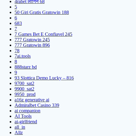
4rabet लॉगिन 68
5
50 Giri Gratis Gratowin 188
6
683
7
7 Games Bet E Confiavel 245
777 Gratowin 245
777 Gratowin 896
78
7ai.tools
8
888starz bd
9
93 Slottica Demo Lucky – 816
9700_sat2
9900_sat2
9950_prod
a16z generative ai
Admiralbet Casino 339
ai companion
AI Tools
ai-girlfriend
all_in
Allz