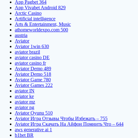
App Pagbet 364
App Vivabet Android 829
Arctic Casino
Artificial intelligence
Arts & Entertainment, Music
athomeworldexpo.com 500
austria
Aviator
Aviator 1win 630
aviator brazil
aviator casino DE
aviator casino fr
Aviator Demo 489
Aviator Demo 518
Aviator Game 780
Aviator Games 222
aviator IN
aviator ke
aviator mz
aviator ng
Aviator Oyunu 510
Aviator Игра Отзывы Чтобы Избежать – 755
Aviator Игра Скачать На Айфон Помнить Что – 644
aws generative ai 1
b1bet BR