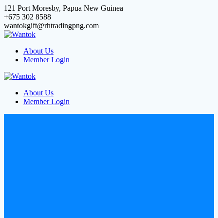
121 Port Moresby, Papua New Guinea
+675 302 8588
wantokgift@rhtradingpng.com
About Us
Member Login
About Us
Member Login