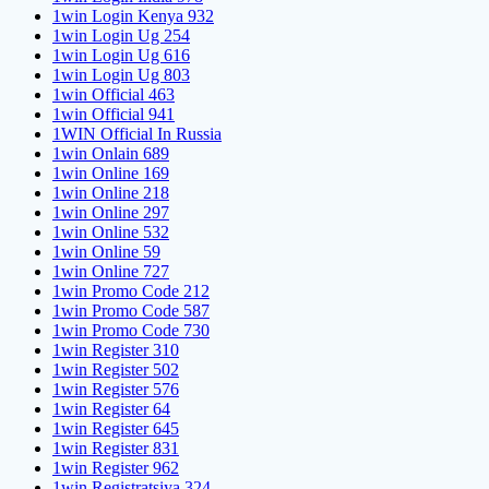
1win Login Kenya 932
1win Login Ug 254
1win Login Ug 616
1win Login Ug 803
1win Official 463
1win Official 941
1WIN Official In Russia
1win Onlain 689
1win Online 169
1win Online 218
1win Online 297
1win Online 532
1win Online 59
1win Online 727
1win Promo Code 212
1win Promo Code 587
1win Promo Code 730
1win Register 310
1win Register 502
1win Register 576
1win Register 64
1win Register 645
1win Register 831
1win Register 962
1win Registratsiya 324