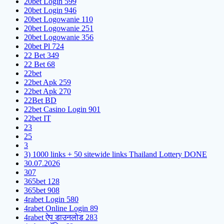
20bet Login 599
20bet Login 946
20bet Logowanie 110
20bet Logowanie 251
20bet Logowanie 356
20bet Pl 724
22 Bet 349
22 Bet 68
22bet
22bet Apk 259
22bet Apk 270
22Bet BD
22bet Casino Login 901
22bet IT
23
25
3
3) 1000 links + 50 sitewide links Thailand Lottery DONE
30.07.2026
307
365bet 128
365bet 908
4rabet Login 580
4rabet Online Login 89
4rabet ऐप डाउनलोड 283