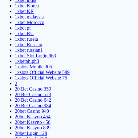
1xbet india
1xbet Korea
1xbet KR
1xbet malaysia
1xbet Morocco
1xbet pt
1xbet RU
1xbet russia
1xbet Russian
1xbet russian1
1xbet Slot Login 963
1xbetph.ph3
1xslots Mobile 305
1xslots Official Website 589
1xslots Official Website 75
2
20 Bet Casino 359
20 Bet Casino 523
20 Bet Casino 642
20 Bet Casino 984
20bet Casino 940
20bet Kasyno 454
20bet Kasyno 458
20bet Kasyno 839
20bet Login 128