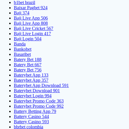
b1bet brazil
Baixar Pagbet 924
Baji 374
Baji Live App 506
Baji Live App 808
Baji Live Cricket 567
Baji Live Login 417
Baji Login 504
Banda
Bankobet
Basaribet
Batery Bet 188
Batery Bet 667
Batery Bet 756
Baterybet App 133
Baterybet App 357
Baterybet App Download 591
Baterybet Download 901
Baterybet Login 994
Baterybet Promo Code 363
Baterybet Promo Code 992
Battery Betting App 79
Battery Casino 544
Battery Casino 593
bbrbet colombia