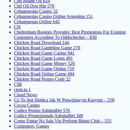
Cbd Isolate Oil 624
Cbd Oil Dog Hip 579
Celuapuestas Casino 32
Celuapuestas Casino Online Argentina 151
Celuapuestas Online 642
CH
Cheltenham Bookies Provides: Best Promotions For Existing
Customers According To Oddschecker – 830
Chicken Road Download 144
Chicken Road Gambling Game 278
Chicken Road Game Casino 941
Chicken Road Game Login 491
Chicken Road Game Money 526
Chicken Road Game Online 710
Chicken Road Online Game 494
Chicken Road Promo Code 22
CIB
ciem.in 1
Cloud News
Co To Jest Slottica Jak W Prawdziwym Kasynie – 258
Cocoa Casino
Codice Promo Admiralbet 576
Codice Promozionale Admiralbet 349
Como Entrar Na Sala Vip Perform Bingo Club – 555
Computers, Games