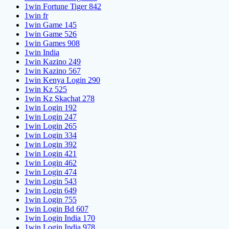
1win Fortune Tiger 842
1win fr
1win Game 145
1win Game 526
1win Games 908
1win India
1win Kazino 249
1win Kazino 567
1win Kenya Login 290
1win Kz 525
1win Kz Skachat 278
1win Login 192
1win Login 247
1win Login 265
1win Login 334
1win Login 392
1win Login 421
1win Login 462
1win Login 474
1win Login 543
1win Login 649
1win Login 755
1win Login Bd 607
1win Login India 170
1win Login India 978