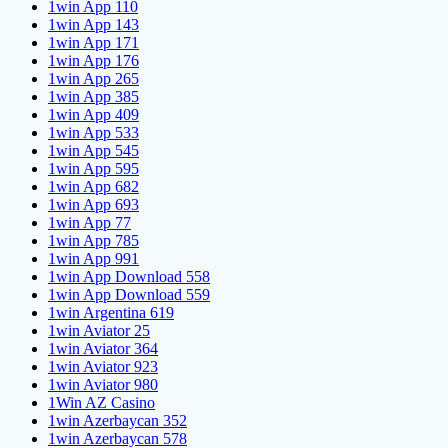
1win App 110
1win App 143
1win App 171
1win App 176
1win App 265
1win App 385
1win App 409
1win App 533
1win App 545
1win App 595
1win App 682
1win App 693
1win App 77
1win App 785
1win App 991
1win App Download 558
1win App Download 559
1win Argentina 619
1win Aviator 25
1win Aviator 364
1win Aviator 923
1win Aviator 980
1Win AZ Casino
1win Azerbaycan 352
1win Azerbaycan 578