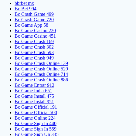
bbrbet mx
Bc Bet 994
Bc Crash Game 499
Bc Crash Game 720
Bc Game App 58
Bc Game Casino 220
Bc Game Casino 451
Bc Game Crash 169
Bc Game Crash 302
Bc Game Crash 593
Bc Game Crash 949
Bc Game Crash Online 139
Bc Game Crash Online 529
Bc Game Crash Online 714
Bc Game Crash Online 886
Bc Game Entrar 912
Bc Game India 651
Bc Game Install 475
Bc Game Install 951
Bc Game Official 191
Bc Game Official 500
Bc Game Online 224
Bc Game Sign In 440
Bc Game Sign In 559
Bc Game Sign Up 335