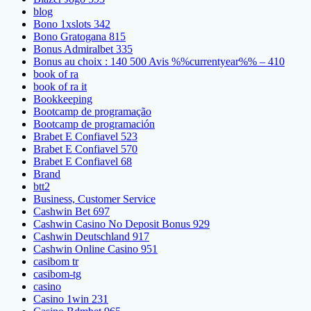
blog
Bono 1xslots 342
Bono Gratogana 815
Bonus Admiralbet 335
Bonus au choix : 140 500 Avis %%currentyear%% – 410
book of ra
book of ra it
Bookkeeping
Bootcamp de programação
Bootcamp de programación
Brabet E Confiavel 523
Brabet E Confiavel 570
Brabet E Confiavel 68
Brand
btt2
Business, Customer Service
Cashwin Bet 697
Cashwin Casino No Deposit Bonus 929
Cashwin Deutschland 917
Cashwin Online Casino 951
casibom tr
casibom-tg
casino
Casino 1win 231