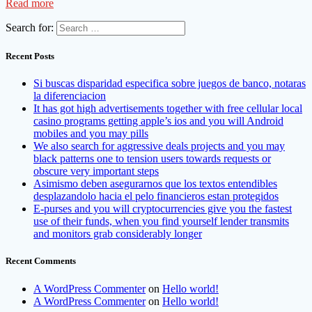
Read more
Search for:
Recent Posts
Si buscas disparidad especifica sobre juegos de banco, notaras
la diferenciacion
It has got high advertisements together with free cellular local
casino programs getting apple’s ios and you will Android
mobiles and you may pills
We also search for aggressive deals projects and you may
black patterns one to tension users towards requests or
obscure very important steps
Asimismo deben asegurarnos que los textos entendibles
desplazandolo hacia el pelo financieros estan protegidos
E-purses and you will cryptocurrencies give you the fastest
use of their funds, when you find yourself lender transmits
and monitors grab considerably longer
Recent Comments
A WordPress Commenter
on
Hello world!
A WordPress Commenter
on
Hello world!