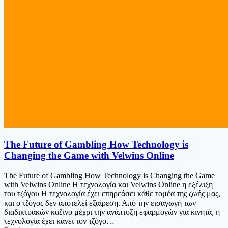
The Future of Gambling How Technology is
Changing the Game with Velwins Online
The Future of Gambling How Technology is Changing the Game
with Velwins Online Η τεχνολογία και Velwins Online η εξέλιξη
του τζόγου Η τεχνολογία έχει επηρεάσει κάθε τομέα της ζωής μας,
και ο τζόγος δεν αποτελεί εξαίρεση. Από την εισαγωγή των
διαδικτυακών καζίνο μέχρι την ανάπτυξη εφαρμογών για κινητά, η
τεχνολογία έχει κάνει τον τζόγο…