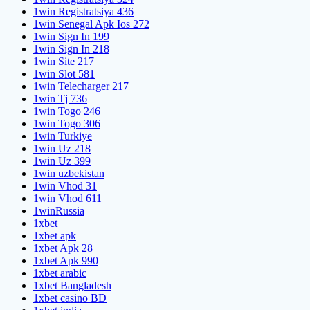
1win Registratsiya 436
1win Senegal Apk Ios 272
1win Sign In 199
1win Sign In 218
1win Site 217
1win Slot 581
1win Telecharger 217
1win Tj 736
1win Togo 246
1win Togo 306
1win Turkiye
1win Uz 218
1win Uz 399
1win uzbekistan
1win Vhod 31
1win Vhod 611
1winRussia
1xbet
1xbet apk
1xbet Apk 28
1xbet Apk 990
1xbet arabic
1xbet Bangladesh
1xbet casino BD