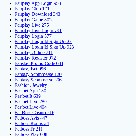
Fairplay App Login 953
Fairplay Club 171
Fairplay Download 343
Fairplay Game 805
Fairplay Live 275
Fairplay Live Login 791
Fairplay Login 577
Fairplay Login Id Sign Up 27
Fairplay Login Id Sign Up 923
Fairplay Online 711
Fairplay Register 972
Fansbet Promo Code 631
Fantasy Bet 996
Fantasy Scommesse 120
Fantasy Scommesse 396
Fashion, Jewelry
Fastbet App 180
Fastbet It 639
Fastbet Live 280
Fastbet Live 404
Fat Boss Casino 216
Fatboss Avis 447
Fatboss Bonus 24
Fatboss Fr 211
Fatboss Play 608