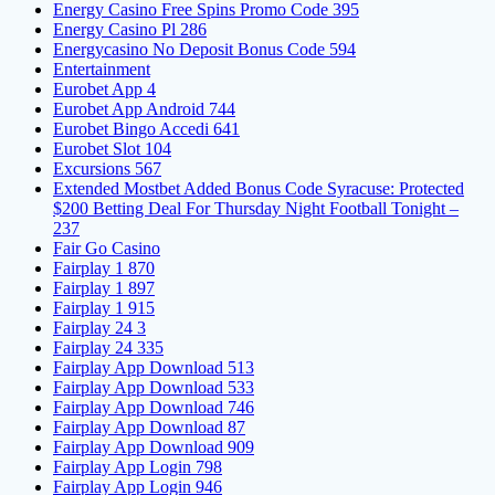
Energy Casino Free Spins Promo Code 395
Energy Casino Pl 286
Energycasino No Deposit Bonus Code 594
Entertainment
Eurobet App 4
Eurobet App Android 744
Eurobet Bingo Accedi 641
Eurobet Slot 104
Excursions 567
Extended Mostbet Added Bonus Code Syracuse: Protected
$200 Betting Deal For Thursday Night Football Tonight –
237
Fair Go Casino
Fairplay 1 870
Fairplay 1 897
Fairplay 1 915
Fairplay 24 3
Fairplay 24 335
Fairplay App Download 513
Fairplay App Download 533
Fairplay App Download 746
Fairplay App Download 87
Fairplay App Download 909
Fairplay App Login 798
Fairplay App Login 946