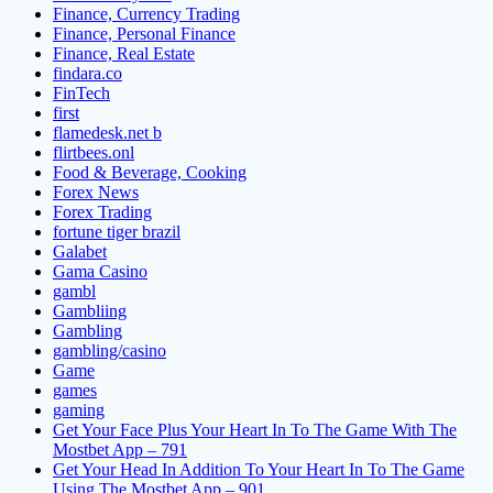
Finance, Currency Trading
Finance, Personal Finance
Finance, Real Estate
findara.co
FinTech
first
flamedesk.net b
flirtbees.onl
Food & Beverage, Cooking
Forex News
Forex Trading
fortune tiger brazil
Galabet
Gama Casino
gambl
Gambliing
Gambling
gambling/casino
Game
games
gaming
Get Your Face Plus Your Heart In To The Game With The
Mostbet App – 791
Get Your Head In Addition To Your Heart In To The Game
Using The Mostbet App – 901