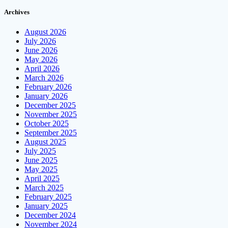
Archives
August 2026
July 2026
June 2026
May 2026
April 2026
March 2026
February 2026
January 2026
December 2025
November 2025
October 2025
September 2025
August 2025
July 2025
June 2025
May 2025
April 2025
March 2025
February 2025
January 2025
December 2024
November 2024