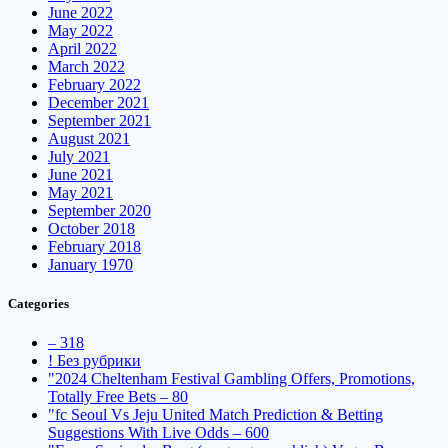
June 2022
May 2022
April 2022
March 2022
February 2022
December 2021
September 2021
August 2021
July 2021
June 2021
May 2021
September 2020
October 2018
February 2018
January 1970
Categories
– 318
! Без рубрики
"2024 Cheltenham Festival Gambling Offers, Promotions,
Totally Free Bets – 80
"fc Seoul Vs Jeju United Match Prediction & Betting
Suggestions With Live Odds – 600