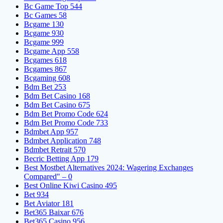
Bc Game Top 544
Bc Games 58
Bcgame 130
Bcgame 930
Bcgame 999
Bcgame App 558
Bcgames 618
Bcgames 867
Bcgaming 608
Bdm Bet 253
Bdm Bet Casino 168
Bdm Bet Casino 675
Bdm Bet Promo Code 624
Bdm Bet Promo Code 733
Bdmbet App 957
Bdmbet Application 748
Bdmbet Retrait 570
Becric Betting App 179
Best Mostbet Alternatives 2024: Wagering Exchanges
Compared" – 0
Best Online Kiwi Casino 495
Bet 934
Bet Aviator 181
Bet365 Baixar 676
Bet365 Casino 956