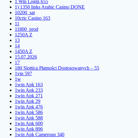
1 Win Login 655
1) 1350 links Arabic Casino DONE
10200_sat
10cric Casino 163
11
11800_prod
1250A Z
13
14
1450A Z
15.07.2026
17
180 Slottica Płatności Dostosowanych – 55
1vin 597
1w
1win Apk 163
1win Apk 233
1win Apk 271
1win Apk 29
1win Apk 476
1win Apk 586
1win Apk 588
1win Apk 600
1win Apk 896
1win Apk Cameroun 340