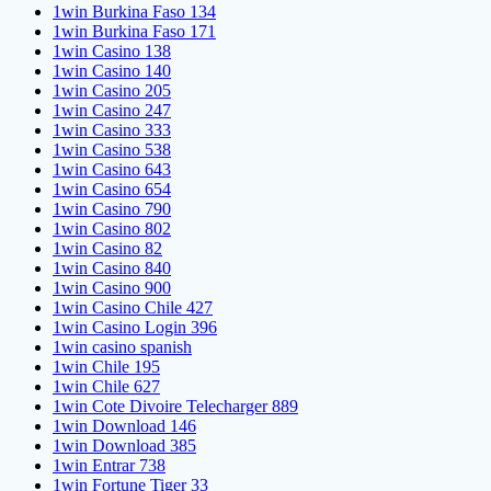
1win Burkina Faso 134
1win Burkina Faso 171
1win Casino 138
1win Casino 140
1win Casino 205
1win Casino 247
1win Casino 333
1win Casino 538
1win Casino 643
1win Casino 654
1win Casino 790
1win Casino 802
1win Casino 82
1win Casino 840
1win Casino 900
1win Casino Chile 427
1win Casino Login 396
1win casino spanish
1win Chile 195
1win Chile 627
1win Cote Divoire Telecharger 889
1win Download 146
1win Download 385
1win Entrar 738
1win Fortune Tiger 33