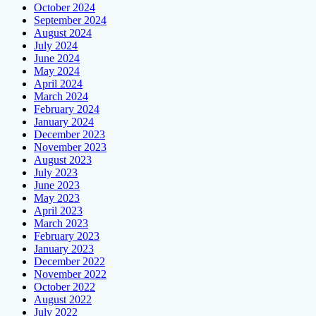
October 2024
September 2024
August 2024
July 2024
June 2024
May 2024
April 2024
March 2024
February 2024
January 2024
December 2023
November 2023
August 2023
July 2023
June 2023
May 2023
April 2023
March 2023
February 2023
January 2023
December 2022
November 2022
October 2022
August 2022
July 2022