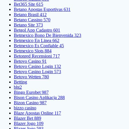
Bet365 Site 615
Betano Apostas Esportivas 631
Betano Brasil 412
Betano Cassino 570
Betano Site 373
Betgol App Cadastro 601
Betmexico Bono De Bienvenida 323
Betmexico En Linea 662
Betmexico Es Confiable 45
Betmexico Slots 884
Betonred Recensioni 717
Betovo Casino 91
Betovo Casino Login 132
Betovo Casino Login 573
Betovo Wetten 780
Betting
bht2
Bingo Eurobet 987
Bison Casino Aplikacja 288
Bizon Casino 987
bizzo casino
Blaze Apostas Online 117
Blazer Bet 889
Blazer Jogo 109
Blazer Jogo 593