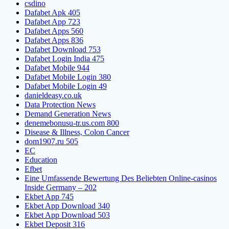
csdino
Dafabet Apk 405
Dafabet App 723
Dafabet Apps 560
Dafabet Apps 836
Dafabet Download 753
Dafabet Login India 475
Dafabet Mobile 944
Dafabet Mobile Login 380
Dafabet Mobile Login 49
danieldeasy.co.uk
Data Protection News
Demand Generation News
denemebonusu-tr.us.com 800
Disease & Illness, Colon Cancer
dom1907.ru 505
EC
Education
Efbet
Eine Umfassende Bewertung Des Beliebten Online-casinos
Inside Germany – 202
Ekbet App 745
Ekbet App Download 340
Ekbet App Download 503
Ekbet Deposit 316