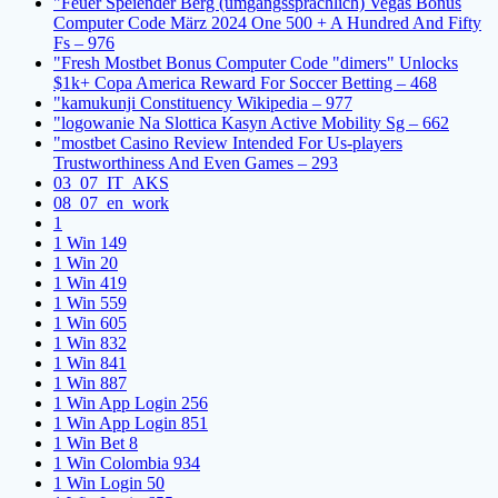
"Feuer Speiender Berg (umgangssprachlich) Vegas Bonus
Computer Code März 2024 One 500 + A Hundred And Fifty
Fs – 976
"Fresh Mostbet Bonus Computer Code "dimers" Unlocks
$1k+ Copa America Reward For Soccer Betting – 468
"kamukunji Constituency Wikipedia – 977
"logowanie Na Slottica Kasyn Active Mobility Sg – 662
"mostbet Casino Review Intended For Us-players
Trustworthiness And Even Games – 293
03_07_IT_AKS
08_07_en_work
1
1 Win 149
1 Win 20
1 Win 419
1 Win 559
1 Win 605
1 Win 832
1 Win 841
1 Win 887
1 Win App Login 256
1 Win App Login 851
1 Win Bet 8
1 Win Colombia 934
1 Win Login 50