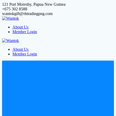
121 Port Moresby, Papua New Guinea
+675 302 8588
wantokgift@rhtradingpng.com
About Us
Member Login
About Us
Member Login