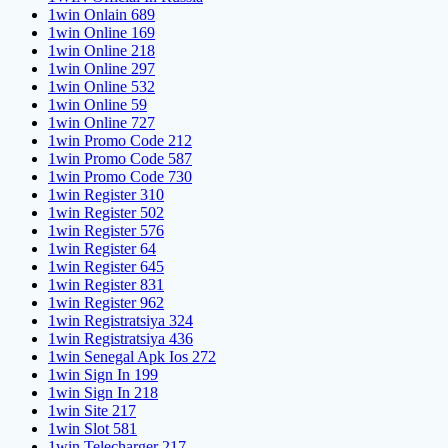
1win Onlain 689
1win Online 169
1win Online 218
1win Online 297
1win Online 532
1win Online 59
1win Online 727
1win Promo Code 212
1win Promo Code 587
1win Promo Code 730
1win Register 310
1win Register 502
1win Register 576
1win Register 64
1win Register 645
1win Register 831
1win Register 962
1win Registratsiya 324
1win Registratsiya 436
1win Senegal Apk Ios 272
1win Sign In 199
1win Sign In 218
1win Site 217
1win Slot 581
1win Telecharger 217