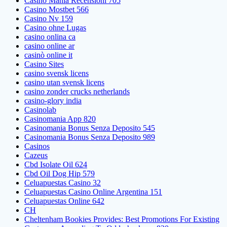
Casino Mania Recensioni 705
Casino Mostbet 566
Casino Nv 159
Casino ohne Lugas
casino onlina ca
casino online ar
casinò online it
Casino Sites
casino svensk licens
casino utan svensk licens
casino zonder crucks netherlands
casino-glory india
Casinolab
Casinomania App 820
Casinomania Bonus Senza Deposito 545
Casinomania Bonus Senza Deposito 989
Casinos
Cazeus
Cbd Isolate Oil 624
Cbd Oil Dog Hip 579
Celuapuestas Casino 32
Celuapuestas Casino Online Argentina 151
Celuapuestas Online 642
CH
Cheltenham Bookies Provides: Best Promotions For Existing