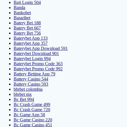
Baji Login 504
Banda
Bankobet
Basaribet
Batery Bet 188
Batery Bet 667
Batery Bet 756
Baterybet App 133
Baterybet App 357
Baterybet App Download 591
Baterybet Download 901
Baterybet Login 994
Baterybet Promo Code 363
Baterybet Promo Code 992
Battery Betting App 79
Battery Casino 544
Battery Casino 593
bbrbet colombia
bbrbet mx
Bc Bet 994
Bc Crash Game 499
Bc Crash Game 720
Bc Game App 58
Bc Game Casino 220
Bc Game Casino 451