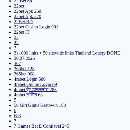
22 Bet 68
22bet
22bet Apk 259
22bet Apk 270
22Bet BD
22bet Casino Login 901
22bet IT
23
25
3
3) 1000 links + 50 sitewide links Thailand Lottery DONE
30.07.2026
307
365bet 128
365bet 908
4rabet Login 580
4rabet Online Login 89
4rabet ऐप डाउनलोड 283
4rabet लॉगिन 68
5
50 Giri Gratis Gratowin 188
6
683
7
7 Games Bet E Confiavel 245