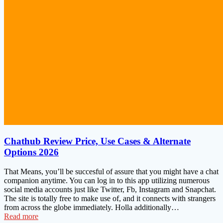
Chathub Review Price, Use Cases & Alternate
Options 2026
That Means, you’ll be succesful of assure that you might have a chat
companion anytime. You can log in to this app utilizing numerous
social media accounts just like Twitter, Fb, Instagram and Snapchat.
The site is totally free to make use of, and it connects with strangers
from across the globe immediately. Holla additionally…
Read more