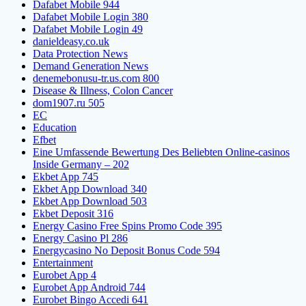
Dafabet Mobile 944
Dafabet Mobile Login 380
Dafabet Mobile Login 49
danieldeasy.co.uk
Data Protection News
Demand Generation News
denemebonusu-tr.us.com 800
Disease & Illness, Colon Cancer
dom1907.ru 505
EC
Education
Efbet
Eine Umfassende Bewertung Des Beliebten Online-casinos
Inside Germany – 202
Ekbet App 745
Ekbet App Download 340
Ekbet App Download 503
Ekbet Deposit 316
Energy Casino Free Spins Promo Code 395
Energy Casino Pl 286
Energycasino No Deposit Bonus Code 594
Entertainment
Eurobet App 4
Eurobet App Android 744
Eurobet Bingo Accedi 641