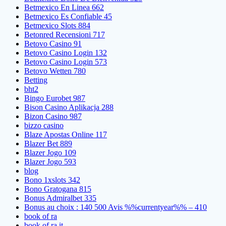
Betmexico En Linea 662
Betmexico Es Confiable 45
Betmexico Slots 884
Betonred Recensioni 717
Betovo Casino 91
Betovo Casino Login 132
Betovo Casino Login 573
Betovo Wetten 780
Betting
bht2
Bingo Eurobet 987
Bison Casino Aplikacja 288
Bizon Casino 987
bizzo casino
Blaze Apostas Online 117
Blazer Bet 889
Blazer Jogo 109
Blazer Jogo 593
blog
Bono 1xslots 342
Bono Gratogana 815
Bonus Admiralbet 335
Bonus au choix : 140 500 Avis %%currentyear%% – 410
book of ra
book of ra it