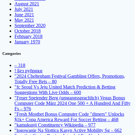
August 2021
July 2021
June 2021
May 2021
September 2020
October 2018
February 2018
January 1970
Categories
– 318
! Без рубрики
"2024 Cheltenham Festival Gambling Offers, Promotions,
Totally Free Bets – 80
"fc Seoul Vs Jeju United Match Prediction & Betting
Suggestions With Live Odds – 600
"Feuer Speiender Berg (umgangssprachlich) Vegas Bonus
Computer Code März 2024 One 500 + A Hundred And Fifty
Fs – 976
"Fresh Mostbet Bonus Computer Code "dimers" Unlocks
$1k+ Copa America Reward For Soccer Betting – 468
"kamukunji Constituency Wikipedia – 977
"logowanie Na Slottica Kasyn Active Mobility Sg – 662