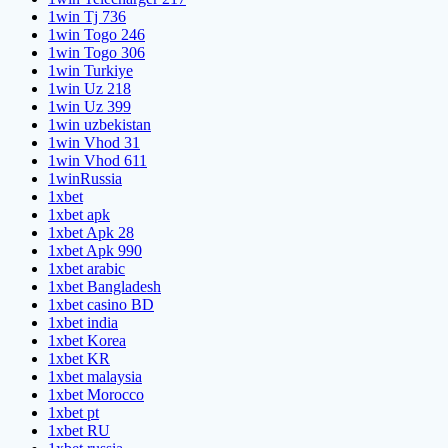
1win Tj 736
1win Togo 246
1win Togo 306
1win Turkiye
1win Uz 218
1win Uz 399
1win uzbekistan
1win Vhod 31
1win Vhod 611
1winRussia
1xbet
1xbet apk
1xbet Apk 28
1xbet Apk 990
1xbet arabic
1xbet Bangladesh
1xbet casino BD
1xbet india
1xbet Korea
1xbet KR
1xbet malaysia
1xbet Morocco
1xbet pt
1xbet RU