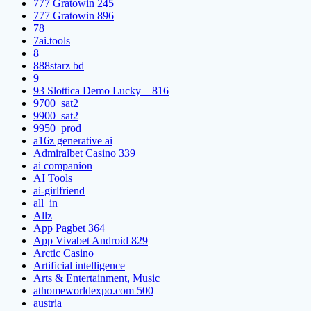
777 Gratowin 245
777 Gratowin 896
78
7ai.tools
8
888starz bd
9
93 Slottica Demo Lucky – 816
9700_sat2
9900_sat2
9950_prod
a16z generative ai
Admiralbet Casino 339
ai companion
AI Tools
ai-girlfriend
all_in
Allz
App Pagbet 364
App Vivabet Android 829
Arctic Casino
Artificial intelligence
Arts & Entertainment, Music
athomeworldexpo.com 500
austria