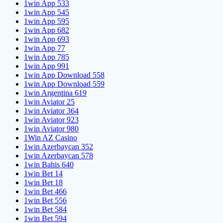
1win App 533
1win App 545
1win App 595
1win App 682
1win App 693
1win App 77
1win App 785
1win App 991
1win App Download 558
1win App Download 559
1win Argentina 619
1win Aviator 25
1win Aviator 364
1win Aviator 923
1win Aviator 980
1Win AZ Casino
1win Azerbaycan 352
1win Azerbaycan 578
1win Bahis 640
1win Bet 14
1win Bet 18
1win Bet 466
1win Bet 556
1win Bet 584
1win Bet 594