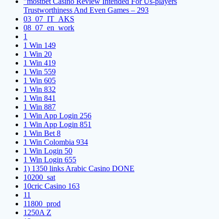
"mostbet Casino Review Intended For Us-players
Trustworthiness And Even Games – 293
03_07_IT_AKS
08_07_en_work
1
1 Win 149
1 Win 20
1 Win 419
1 Win 559
1 Win 605
1 Win 832
1 Win 841
1 Win 887
1 Win App Login 256
1 Win App Login 851
1 Win Bet 8
1 Win Colombia 934
1 Win Login 50
1 Win Login 655
1) 1350 links Arabic Casino DONE
10200_sat
10cric Casino 163
11
11800_prod
1250A Z