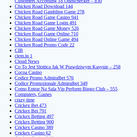
Customers According To Oddschecker – 830
Chicken Road Download 144
Chicken Road Gambling Game 278
Chicken Road Game Casino 941
Chicken Road Game Login 491
Chicken Road Game Money 526
Chicken Road Game Online 710
Chicken Road Online Game 494
Chicken Road Promo Code 22
CIB
ciem.in 1
Cloud News
Co To Jest Slottica Jak W Prawdziwym Kasynie – 258
Cocoa Casino
Codice Promo Admiralbet 576
Codice Promozionale Admiralbet 349
Como Entrar Na Sala Vip Perform Bingo Club – 555
Computers, Games
crazy time
Crickex Bet 473
Crickex Bet 791
Crickex Betting 497
Crickex Betting 900
Crickex Casino 389
Crickex Casino 62