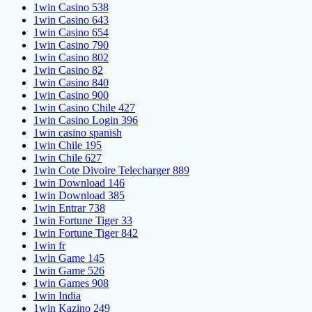
1win Casino 538
1win Casino 643
1win Casino 654
1win Casino 790
1win Casino 802
1win Casino 82
1win Casino 840
1win Casino 900
1win Casino Chile 427
1win Casino Login 396
1win casino spanish
1win Chile 195
1win Chile 627
1win Cote Divoire Telecharger 889
1win Download 146
1win Download 385
1win Entrar 738
1win Fortune Tiger 33
1win Fortune Tiger 842
1win fr
1win Game 145
1win Game 526
1win Games 908
1win India
1win Kazino 249