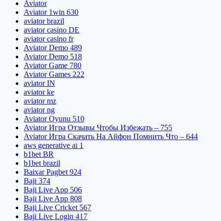
Aviator
Aviator 1win 630
aviator brazil
aviator casino DE
aviator casino fr
Aviator Demo 489
Aviator Demo 518
Aviator Game 780
Aviator Games 222
aviator IN
aviator ke
aviator mz
aviator ng
Aviator Oyunu 510
Aviator Игра Отзывы Чтобы Избежать – 755
Aviator Игра Скачать На Айфон Помнить Что – 644
aws generative ai 1
b1bet BR
b1bet brazil
Baixar Pagbet 924
Baji 374
Baji Live App 506
Baji Live App 808
Baji Live Cricket 567
Baji Live Login 417