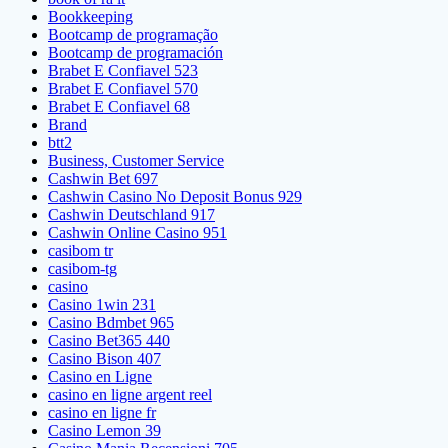
Bookkeeping
Bootcamp de programação
Bootcamp de programación
Brabet E Confiavel 523
Brabet E Confiavel 570
Brabet E Confiavel 68
Brand
btt2
Business, Customer Service
Cashwin Bet 697
Cashwin Casino No Deposit Bonus 929
Cashwin Deutschland 917
Cashwin Online Casino 951
casibom tr
casibom-tg
casino
Casino 1win 231
Casino Bdmbet 965
Casino Bet365 440
Casino Bison 407
Casino en Ligne
casino en ligne argent reel
casino en ligne fr
Casino Lemon 39