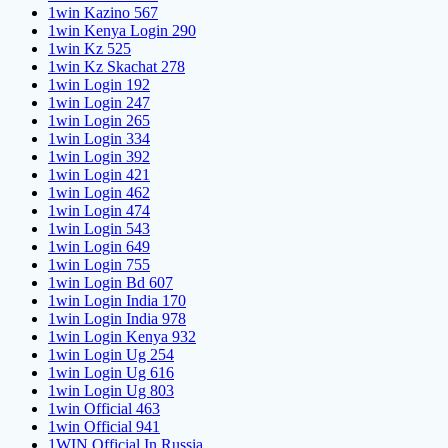
1win Kazino 567
1win Kenya Login 290
1win Kz 525
1win Kz Skachat 278
1win Login 192
1win Login 247
1win Login 265
1win Login 334
1win Login 392
1win Login 421
1win Login 462
1win Login 474
1win Login 543
1win Login 649
1win Login 755
1win Login Bd 607
1win Login India 170
1win Login India 978
1win Login Kenya 932
1win Login Ug 254
1win Login Ug 616
1win Login Ug 803
1win Official 463
1win Official 941
1WIN Official In Russia