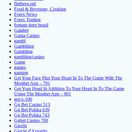
flirtbees.onl
Food & Beverage, Cooking
Forex News
Forex Trading
fortune tiger brazil
Galabet
Gama Casino
gambl
Gambliing
Gambling
gambling/casino
Game
games
gaming
Get Your Face Plus Your Heart In To The Game With The
Mostbet App – 791
Get Your Head In Addition To Your Heart In To The Game
Using The Mostbet App – 901
get-x-100
Gg Bet Casino 513
Gg Bet Polska 639
Gg Bet Polska 743
Ggbet Casino 700
Giochi
Giochi d'Azzardo