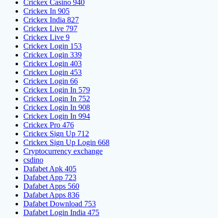
Crickex Casino 940
Crickex In 905
Crickex India 827
Crickex Live 797
Crickex Live 9
Crickex Login 153
Crickex Login 339
Crickex Login 403
Crickex Login 453
Crickex Login 66
Crickex Login In 579
Crickex Login In 752
Crickex Login In 908
Crickex Login In 994
Crickex Pro 476
Crickex Sign Up 712
Crickex Sign Up Login 668
Cryptocurrency exchange
csdino
Dafabet Apk 405
Dafabet App 723
Dafabet Apps 560
Dafabet Apps 836
Dafabet Download 753
Dafabet Login India 475