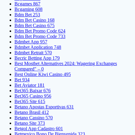
Bcgames 867
Bcgaming 608
Bdm Bet 253
Bdm Bet Casino 168
Bdm Bet Casino 675
Bdm Bet Promo Code 624
Bdm Bet Promo Code 733
Bdmbet App 957
Bdmbet Application 748
Bdmbet Retrait 570
Becric Betting App 179
Best Mostbet Alternatives 2024: Wagering Exchanges
Compared" – 0
Best Online Kiwi Casino 495
Bet 934
Bet Aviator 181
Bet365 Baixar 676
Bet365 Casino 956
Bet365 Site 615
Betano Apostas Esportivas 631
Betano Brasil 412
Betano Cassino 570
Betano Site 373
Betgol App Cadastro 601
Betmexico Bono De Bienvenida 323