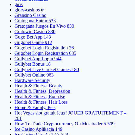
giris
glory-casinos tr
Gransino Casino
Gratogana Entrar 533
Gratogana Juegos En Vivo 830
Gratowin Casino 830
Gugo Bet App 143
Gugobet Game 912
Gugobet Login Registration 26
Gugobet Login Registration 685
Gullybet App Login 944
Gullybet Bonus 18
Gullybet Live Cricket Games 180
Gullybet Online 963
Hardware Security
Health & Fitness, Beauty
Health & Fitness, Depression
Health & Fitness, Exercise
Health & Fitness, Hair Loss
Home & Family, Pets
Hot Vegas slot gratuit Jeux! JOUER GRATUITEMENT –
261
How To Trade Cryptocurrency On Metatrader 5 509
Ice Casino Aplikacja 149
Ice Casino Gry Za 1 Gr 529