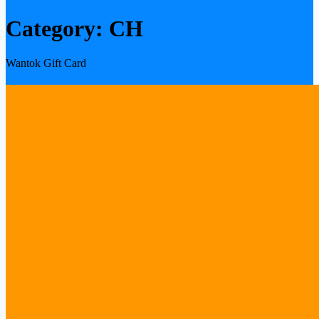
Category: CH
Wantok Gift Card