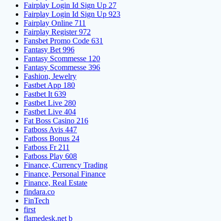
Fairplay Login Id Sign Up 27
Fairplay Login Id Sign Up 923
Fairplay Online 711
Fairplay Register 972
Fansbet Promo Code 631
Fantasy Bet 996
Fantasy Scommesse 120
Fantasy Scommesse 396
Fashion, Jewelry
Fastbet App 180
Fastbet It 639
Fastbet Live 280
Fastbet Live 404
Fat Boss Casino 216
Fatboss Avis 447
Fatboss Bonus 24
Fatboss Fr 211
Fatboss Play 608
Finance, Currency Trading
Finance, Personal Finance
Finance, Real Estate
findara.co
FinTech
first
flamedesk.net b