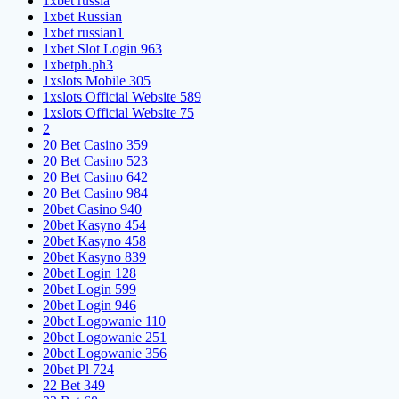
1xbet russia
1xbet Russian
1xbet russian1
1xbet Slot Login 963
1xbetph.ph3
1xslots Mobile 305
1xslots Official Website 589
1xslots Official Website 75
2
20 Bet Casino 359
20 Bet Casino 523
20 Bet Casino 642
20 Bet Casino 984
20bet Casino 940
20bet Kasyno 454
20bet Kasyno 458
20bet Kasyno 839
20bet Login 128
20bet Login 599
20bet Login 946
20bet Logowanie 110
20bet Logowanie 251
20bet Logowanie 356
20bet Pl 724
22 Bet 349