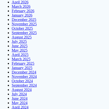
April 2026
March 2026
February 2026
January 2026
December 2025
November 2025
October 2025
September 2025
August 2025
July 2025
June 2025
May 2025
April 2025
March 2025
February 2025
January 2025
December 2024
November 2024
October 2024
September 2024
August 2024
July 2024
June 2024
May 2024
April 2024