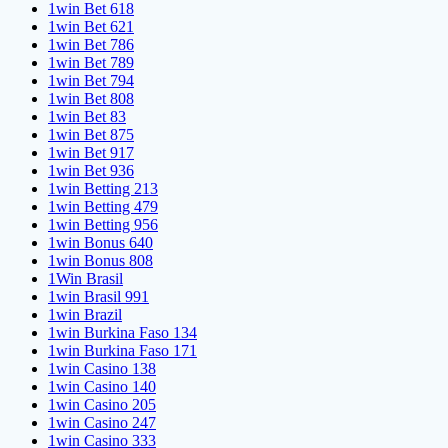
1win Bet 618
1win Bet 621
1win Bet 786
1win Bet 789
1win Bet 794
1win Bet 808
1win Bet 83
1win Bet 875
1win Bet 917
1win Bet 936
1win Betting 213
1win Betting 479
1win Betting 956
1win Bonus 640
1win Bonus 808
1Win Brasil
1win Brasil 991
1win Brazil
1win Burkina Faso 134
1win Burkina Faso 171
1win Casino 138
1win Casino 140
1win Casino 205
1win Casino 247
1win Casino 333