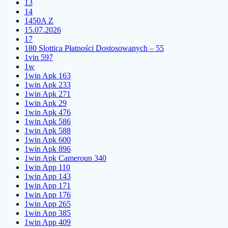
13
14
1450A Z
15.07.2026
17
180 Slottica Płatności Dostosowanych – 55
1vin 597
1w
1win Apk 163
1win Apk 233
1win Apk 271
1win Apk 29
1win Apk 476
1win Apk 586
1win Apk 588
1win Apk 600
1win Apk 896
1win Apk Cameroun 340
1win App 110
1win App 143
1win App 171
1win App 176
1win App 265
1win App 385
1win App 409