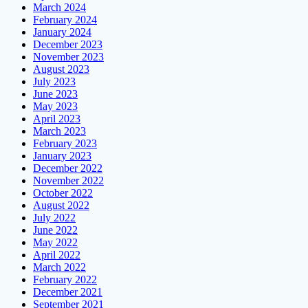
March 2024
February 2024
January 2024
December 2023
November 2023
August 2023
July 2023
June 2023
May 2023
April 2023
March 2023
February 2023
January 2023
December 2022
November 2022
October 2022
August 2022
July 2022
June 2022
May 2022
April 2022
March 2022
February 2022
December 2021
September 2021