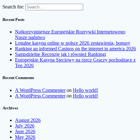
Search for:
Recent Posts
Najkorzystniejsze Europejskie Rozrywki Internetowego
Nasze państwo
Legalne kasyna online w polsce 2026 zestawienia, bonusy
Ranking an informed Casinos on the internet in america 2026
Samodzielne Recenzje jak i również Rankingi
Europejskie Kasyna Sieciowy na rzecz Graczy pochodzące z
Ten 2026
Recent Comments
A WordPress Commenter
on
Hello world!
A WordPress Commenter
on
Hello world!
Archives
August 2026
July 2026
June 2026
May 2026