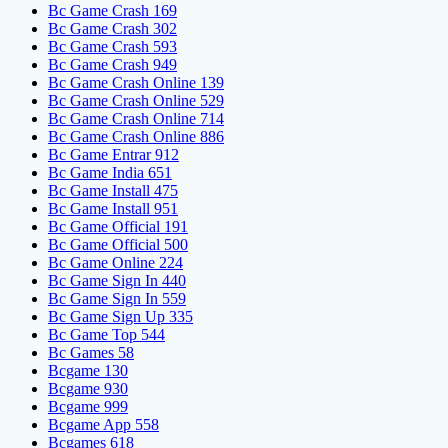
Bc Game Crash 169
Bc Game Crash 302
Bc Game Crash 593
Bc Game Crash 949
Bc Game Crash Online 139
Bc Game Crash Online 529
Bc Game Crash Online 714
Bc Game Crash Online 886
Bc Game Entrar 912
Bc Game India 651
Bc Game Install 475
Bc Game Install 951
Bc Game Official 191
Bc Game Official 500
Bc Game Online 224
Bc Game Sign In 440
Bc Game Sign In 559
Bc Game Sign Up 335
Bc Game Top 544
Bc Games 58
Bcgame 130
Bcgame 930
Bcgame 999
Bcgame App 558
Bcgames 618