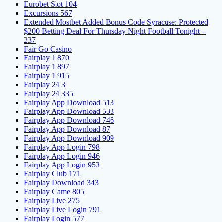
Eurobet Slot 104
Excursions 567
Extended Mostbet Added Bonus Code Syracuse: Protected
$200 Betting Deal For Thursday Night Football Tonight –
237
Fair Go Casino
Fairplay 1 870
Fairplay 1 897
Fairplay 1 915
Fairplay 24 3
Fairplay 24 335
Fairplay App Download 513
Fairplay App Download 533
Fairplay App Download 746
Fairplay App Download 87
Fairplay App Download 909
Fairplay App Login 798
Fairplay App Login 946
Fairplay App Login 953
Fairplay Club 171
Fairplay Download 343
Fairplay Game 805
Fairplay Live 275
Fairplay Live Login 791
Fairplay Login 577