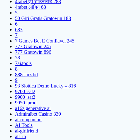
4rabet ऐप डाउनलोड 283
4rabet लॉगिन 68
5
50 Giri Gratis Gratowin 188
6
683
7
7 Games Bet E Confiavel 245
777 Gratowin 245
777 Gratowin 896
78
7ai.tools
8
888starz bd
9
93 Slottica Demo Lucky – 816
9700_sat2
9900_sat2
9950_prod
a16z generative ai
Admiralbet Casino 339
ai companion
AI Tools
ai-girlfriend
all_in