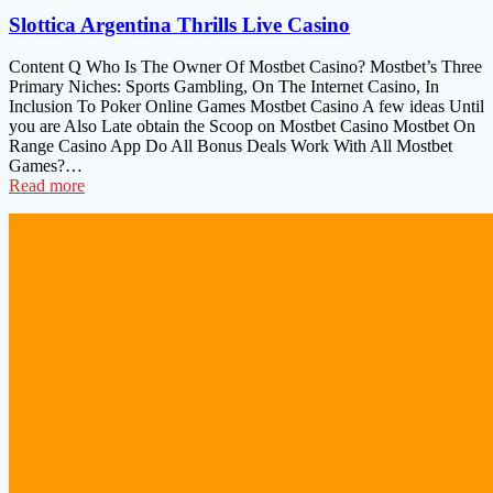
Slottica Argentina Thrills Live Casino
Content Q Who Is The Owner Of Mostbet Casino? Mostbet’s Three
Primary Niches: Sports Gambling, On The Internet Casino, In
Inclusion To Poker Online Games Mostbet Casino A few ideas Until
you are Also Late obtain the Scoop on Mostbet Casino Mostbet On
Range Casino App Do All Bonus Deals Work With All Mostbet
Games?…
Read more