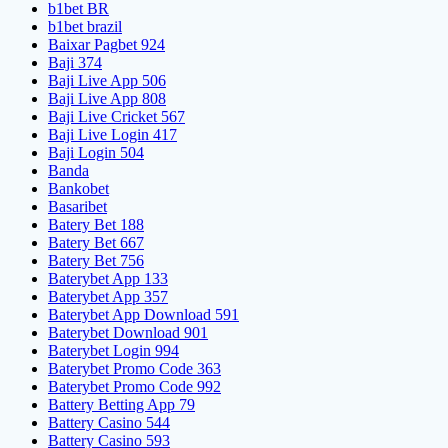
b1bet BR
b1bet brazil
Baixar Pagbet 924
Baji 374
Baji Live App 506
Baji Live App 808
Baji Live Cricket 567
Baji Live Login 417
Baji Login 504
Banda
Bankobet
Basaribet
Batery Bet 188
Batery Bet 667
Batery Bet 756
Baterybet App 133
Baterybet App 357
Baterybet App Download 591
Baterybet Download 901
Baterybet Login 994
Baterybet Promo Code 363
Baterybet Promo Code 992
Battery Betting App 79
Battery Casino 544
Battery Casino 593