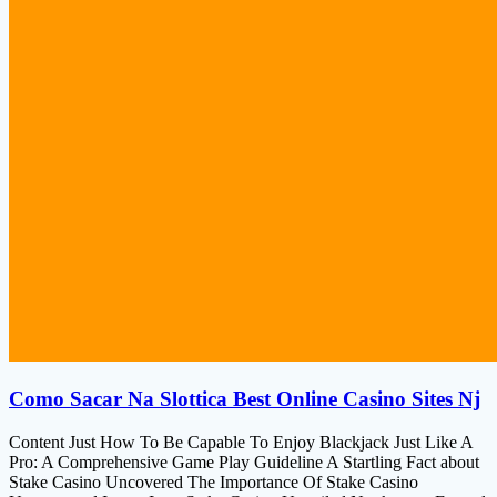
Como Sacar Na Slottica Best Online Casino Sites Nj
Content Just How To Be Capable To Enjoy Blackjack Just Like A
Pro: A Comprehensive Game Play Guideline A Startling Fact about
Stake Casino Uncovered The Importance Of Stake Casino