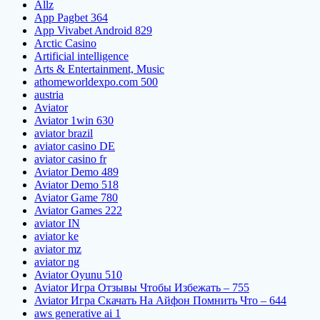
Allz
App Pagbet 364
App Vivabet Android 829
Arctic Casino
Artificial intelligence
Arts & Entertainment, Music
athomeworldexpo.com 500
austria
Aviator
Aviator 1win 630
aviator brazil
aviator casino DE
aviator casino fr
Aviator Demo 489
Aviator Demo 518
Aviator Game 780
Aviator Games 222
aviator IN
aviator ke
aviator mz
aviator ng
Aviator Oyunu 510
Aviator Игра Отзывы Чтобы Избежать – 755
Aviator Игра Скачать На Айфон Помнить Что – 644
aws generative ai 1