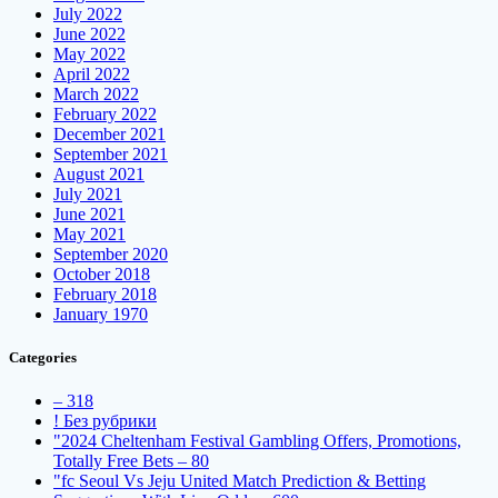
July 2022
June 2022
May 2022
April 2022
March 2022
February 2022
December 2021
September 2021
August 2021
July 2021
June 2021
May 2021
September 2020
October 2018
February 2018
January 1970
Categories
– 318
! Без рубрики
"2024 Cheltenham Festival Gambling Offers, Promotions,
Totally Free Bets – 80
"fc Seoul Vs Jeju United Match Prediction & Betting