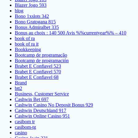
Blazer Jogo 593
blog
Bono 1xslots 342
Bono Gratogana 815
Bonus Admiralbet 335
Bonus au choix : 140 500 Avis %%currentyear%% – 410
book of ra
book of ra it
Bookkeeping
Bootcamp de programação
Bootcamp de programación
Brabet E Confiavel 523
Brabet E Confiavel 570
Brabet E Confiavel 68
Brand
btt2
Business, Customer Service
Cashwin Bet 697
Cashwin Casino No Deposit Bonus 929
Cashwin Deutschland 917
Cashwin Online Casino 951
casibom tr
casibom-tg
casino