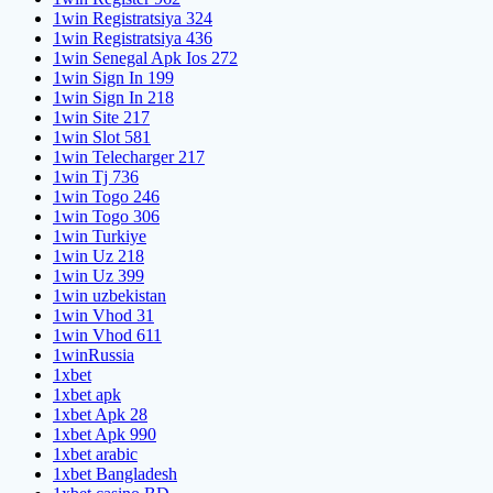
1win Registratsiya 324
1win Registratsiya 436
1win Senegal Apk Ios 272
1win Sign In 199
1win Sign In 218
1win Site 217
1win Slot 581
1win Telecharger 217
1win Tj 736
1win Togo 246
1win Togo 306
1win Turkiye
1win Uz 218
1win Uz 399
1win uzbekistan
1win Vhod 31
1win Vhod 611
1winRussia
1xbet
1xbet apk
1xbet Apk 28
1xbet Apk 990
1xbet arabic
1xbet Bangladesh