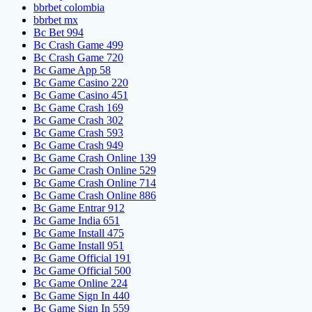
bbrbet colombia
bbrbet mx
Bc Bet 994
Bc Crash Game 499
Bc Crash Game 720
Bc Game App 58
Bc Game Casino 220
Bc Game Casino 451
Bc Game Crash 169
Bc Game Crash 302
Bc Game Crash 593
Bc Game Crash 949
Bc Game Crash Online 139
Bc Game Crash Online 529
Bc Game Crash Online 714
Bc Game Crash Online 886
Bc Game Entrar 912
Bc Game India 651
Bc Game Install 475
Bc Game Install 951
Bc Game Official 191
Bc Game Official 500
Bc Game Online 224
Bc Game Sign In 440
Bc Game Sign In 559