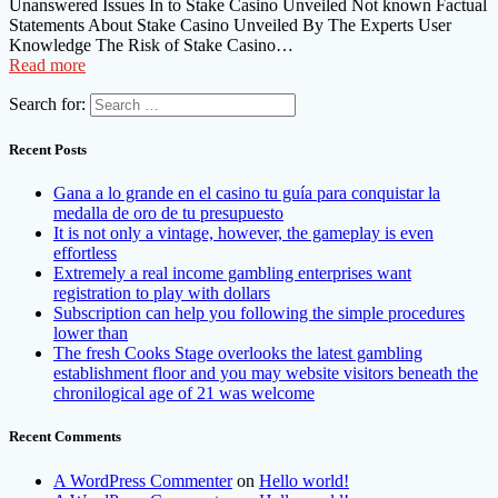
Unanswered Issues In to Stake Casino Unveiled Not known Factual
Statements About Stake Casino Unveiled By The Experts User
Knowledge The Risk of Stake Casino…
Read more
Search for:
Recent Posts
Gana a lo grande en el casino tu guía para conquistar la
medalla de oro de tu presupuesto
It is not only a vintage, however, the gameplay is even
effortless
Extremely a real income gambling enterprises want
registration to play with dollars
Subscription can help you following the simple procedures
lower than
The fresh Cooks Stage overlooks the latest gambling
establishment floor and you may website visitors beneath the
chronilogical age of 21 was welcome
Recent Comments
A WordPress Commenter
on
Hello world!