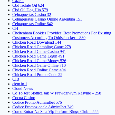
Cazeus
Cbd Isolate Oil 624
Cbd Oil Dog Hip 579
Celuapuestas Casino 32
Celuapuestas Casino Online Argentina 151
Celuapuestas Online 642
CH
Cheltenham Bookies Provides: Best Promotions For Existing
Customers According To Oddschecker – 830
Chicken Road Download 144
Chicken Road Gambling Game 278
Chicken Road Game Casino 941
Chicken Road Game Login 491
Chicken Road Game Money 526
Chicken Road Game Online 710
Chicken Road Online Game 494
Chicken Road Promo Code 22
CIB
ciem.in 1
Cloud News
Co To Jest Slottica Jak W Prawdziwym Kasynie – 258
Cocoa Casino
Codice Promo Admiralbet 576
Codice Promozionale Admiralbet 349
Como Entrar Na Sala Vip Perform Bingo Club – 555