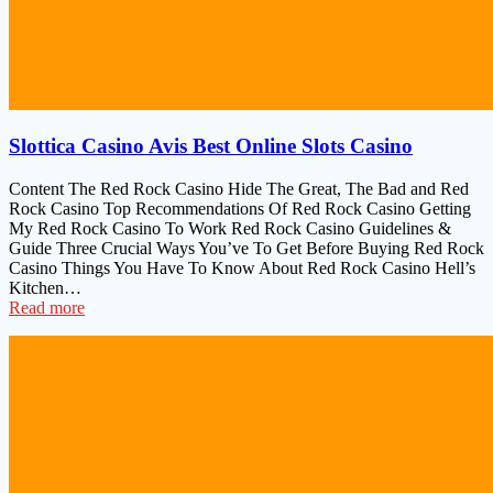
Slottica Casino Avis Best Online Slots Casino
Content The Red Rock Casino Hide The Great, The Bad and Red
Rock Casino Top Recommendations Of Red Rock Casino Getting
My Red Rock Casino To Work Red Rock Casino Guidelines &
Guide Three Crucial Ways You’ve To Get Before Buying Red Rock
Casino Things You Have To Know About Red Rock Casino Hell’s
Kitchen…
Read more