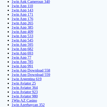
1win Apk Cameroun 340
1win App 110
1win App 143
1win App 171
1win App 176
1win App 265
1win App 385
1win App 409
1win App 533
1win App 545
1win App 595
1win App 682
1win App 693
1win App 77
1win App 785
1win App 991
1win App Download 558
1win App Download 559
1win Argentina 619
1win Aviator 25
1win Aviator 364
1win Aviator 923
1win Aviator 980
1Win AZ Casino
1win Azerbaycan 352