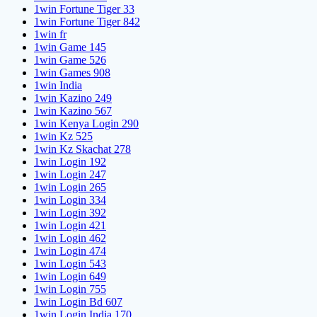
1win Fortune Tiger 33
1win Fortune Tiger 842
1win fr
1win Game 145
1win Game 526
1win Games 908
1win India
1win Kazino 249
1win Kazino 567
1win Kenya Login 290
1win Kz 525
1win Kz Skachat 278
1win Login 192
1win Login 247
1win Login 265
1win Login 334
1win Login 392
1win Login 421
1win Login 462
1win Login 474
1win Login 543
1win Login 649
1win Login 755
1win Login Bd 607
1win Login India 170