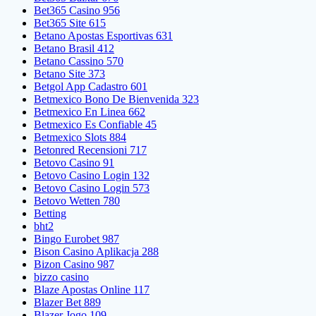
Bet365 Casino 956
Bet365 Site 615
Betano Apostas Esportivas 631
Betano Brasil 412
Betano Cassino 570
Betano Site 373
Betgol App Cadastro 601
Betmexico Bono De Bienvenida 323
Betmexico En Linea 662
Betmexico Es Confiable 45
Betmexico Slots 884
Betonred Recensioni 717
Betovo Casino 91
Betovo Casino Login 132
Betovo Casino Login 573
Betovo Wetten 780
Betting
bht2
Bingo Eurobet 987
Bison Casino Aplikacja 288
Bizon Casino 987
bizzo casino
Blaze Apostas Online 117
Blazer Bet 889
Blazer Jogo 109