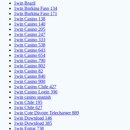
1win Brazil
1win Burkina Faso 134
1win Burkina Faso 171
1win Casino 138
1win Casino 140
1win Casino 205
1win Casino 247
1win Casino 333
1win Casino 538
1win Casino 643
1win Casino 654
1win Casino 790
1win Casino 802
1win Casino 82
1win Casino 840
1win Casino 900
1win Casino Chile 427
1win Casino Login 396
1win casino spanish
1win Chile 195
1win Chile 627
1win Cote Divoire Telecharger 889
1win Download 146
1win Download 385
1win Entrar 738