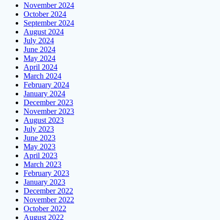
November 2024
October 2024
September 2024
August 2024
July 2024
June 2024
May 2024
April 2024
March 2024
February 2024
January 2024
December 2023
November 2023
August 2023
July 2023
June 2023
May 2023
April 2023
March 2023
February 2023
January 2023
December 2022
November 2022
October 2022
August 2022