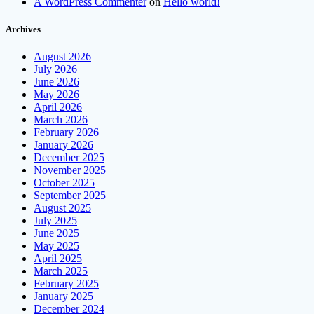
A WordPress Commenter
on
Hello world!
Archives
August 2026
July 2026
June 2026
May 2026
April 2026
March 2026
February 2026
January 2026
December 2025
November 2025
October 2025
September 2025
August 2025
July 2025
June 2025
May 2025
April 2025
March 2025
February 2025
January 2025
December 2024