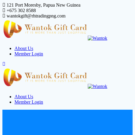
121 Port Moresby, Papua New Guinea
+675 302 8588
wantokgift@rhtradingpng.com
About Us
Member Login
About Us
Member Login