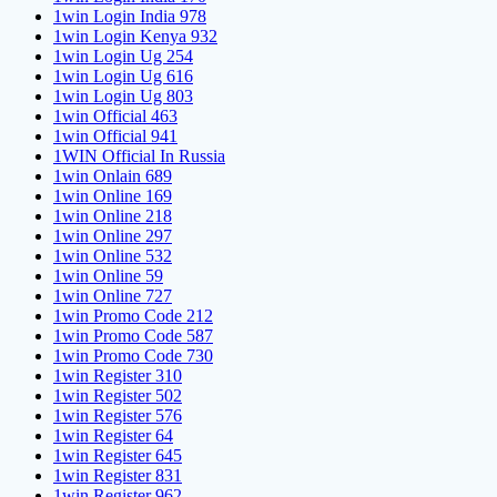
1win Login India 978
1win Login Kenya 932
1win Login Ug 254
1win Login Ug 616
1win Login Ug 803
1win Official 463
1win Official 941
1WIN Official In Russia
1win Onlain 689
1win Online 169
1win Online 218
1win Online 297
1win Online 532
1win Online 59
1win Online 727
1win Promo Code 212
1win Promo Code 587
1win Promo Code 730
1win Register 310
1win Register 502
1win Register 576
1win Register 64
1win Register 645
1win Register 831
1win Register 962