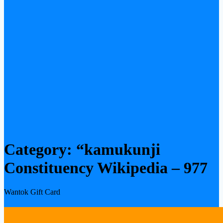
Category: “kamukunji
Constituency Wikipedia – 977
Wantok Gift Card