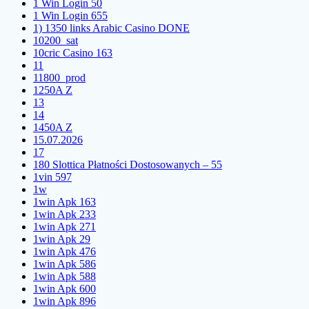
1 Win Login 50
1 Win Login 655
1) 1350 links Arabic Casino DONE
10200_sat
10cric Casino 163
11
11800_prod
1250A Z
13
14
1450A Z
15.07.2026
17
180 Slottica Płatności Dostosowanych – 55
1vin 597
1w
1win Apk 163
1win Apk 233
1win Apk 271
1win Apk 29
1win Apk 476
1win Apk 586
1win Apk 588
1win Apk 600
1win Apk 896