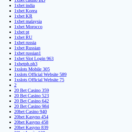
1xbet casino BD
1xbet india
1xbet Korea
1xbet KR
1xbet malaysia
1xbet Morocco
1xbet pt
1xbet RU
1xbet russia
1xbet Russian
1xbet russian1
1xbet Slot Login 963
1xbetph.ph3
1xslots Mobile 305
1xslots Official Website 589
1xslots Official Website 75
2
20 Bet Casino 359
20 Bet Casino 523
20 Bet Casino 642
20 Bet Casino 984
20bet Casino 940
20bet Kasyno 454
20bet Kasyno 458
20bet Kasyno 839