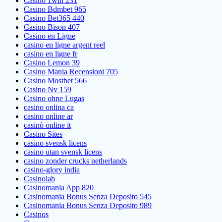
Casino 1win 231
Casino Bdmbet 965
Casino Bet365 440
Casino Bison 407
Casino en Ligne
casino en ligne argent reel
casino en ligne fr
Casino Lemon 39
Casino Mania Recensioni 705
Casino Mostbet 566
Casino Nv 159
Casino ohne Lugas
casino onlina ca
casino online ar
casinò online it
Casino Sites
casino svensk licens
casino utan svensk licens
casino zonder crucks netherlands
casino-glory india
Casinolab
Casinomania App 820
Casinomania Bonus Senza Deposito 545
Casinomania Bonus Senza Deposito 989
Casinos