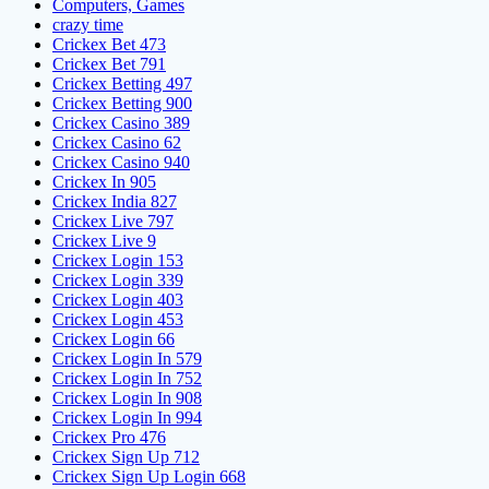
Computers, Games
crazy time
Crickex Bet 473
Crickex Bet 791
Crickex Betting 497
Crickex Betting 900
Crickex Casino 389
Crickex Casino 62
Crickex Casino 940
Crickex In 905
Crickex India 827
Crickex Live 797
Crickex Live 9
Crickex Login 153
Crickex Login 339
Crickex Login 403
Crickex Login 453
Crickex Login 66
Crickex Login In 579
Crickex Login In 752
Crickex Login In 908
Crickex Login In 994
Crickex Pro 476
Crickex Sign Up 712
Crickex Sign Up Login 668