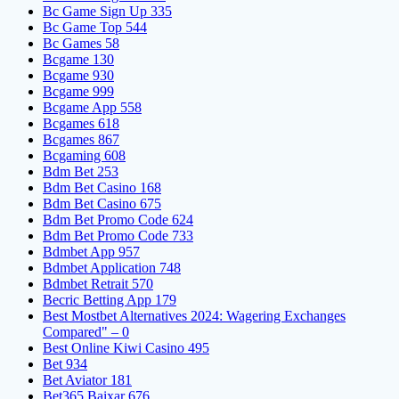
Bc Game Sign Up 335
Bc Game Top 544
Bc Games 58
Bcgame 130
Bcgame 930
Bcgame 999
Bcgame App 558
Bcgames 618
Bcgames 867
Bcgaming 608
Bdm Bet 253
Bdm Bet Casino 168
Bdm Bet Casino 675
Bdm Bet Promo Code 624
Bdm Bet Promo Code 733
Bdmbet App 957
Bdmbet Application 748
Bdmbet Retrait 570
Becric Betting App 179
Best Mostbet Alternatives 2024: Wagering Exchanges
Compared" – 0
Best Online Kiwi Casino 495
Bet 934
Bet Aviator 181
Bet365 Baixar 676