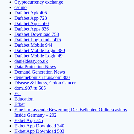
Cryptocurrency exchange
csdino
Dafabet Apk 405
Dafabet App 723
Dafabet Apps 560
Dafabet Apps 836
Dafabet Download 753
Dafabet Login India 475
Dafabet Mobile 944
Dafabet Mobile Login 380
Dafabet Mobile Login 49
danieldeasy.co.uk
Data Protection News
Demand Generation News
denemebonusu-tr.us.com 800
Disease & Illness, Colon Cancer
dom1907.ru 505
EC
Education
Efbet
Eine Umfassende Bewertung Des Beliebten Online-casinos
Inside Germany – 202
Ekbet App 745
Ekbet App Download 340
Ekbet App Download 503