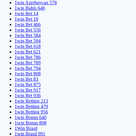
1win Azerbaycan 578
1win Bahis 640
1win Bet 14
1win Bet 18
1win Bet 466
1win Bet 556
1win Bet 584
1win Bet 594
1win Bet 618
1win Bet 621
1win Bet 786
1win Bet 789
1win Bet 794
1win Bet 808
1win Bet 83
1win Bet 875
1win Bet 917
1win Bet 936
1win Betting 213
1win Betting 479
1win Betting 956
1win Bonus 640
1win Bonus 808
1Win Brasil
1win Brasil 991