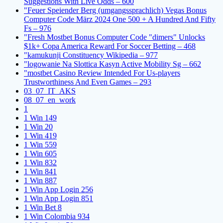
Suggestions With Live Odds – 600
"Feuer Speiender Berg (umgangssprachlich) Vegas Bonus
Computer Code März 2024 One 500 + A Hundred And Fifty
Fs – 976
"Fresh Mostbet Bonus Computer Code "dimers" Unlocks
$1k+ Copa America Reward For Soccer Betting – 468
"kamukunji Constituency Wikipedia – 977
"logowanie Na Slottica Kasyn Active Mobility Sg – 662
"mostbet Casino Review Intended For Us-players
Trustworthiness And Even Games – 293
03_07_IT_AKS
08_07_en_work
1
1 Win 149
1 Win 20
1 Win 419
1 Win 559
1 Win 605
1 Win 832
1 Win 841
1 Win 887
1 Win App Login 256
1 Win App Login 851
1 Win Bet 8
1 Win Colombia 934