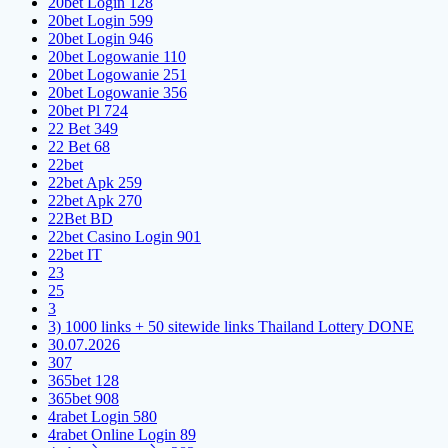
20bet Login 128
20bet Login 599
20bet Login 946
20bet Logowanie 110
20bet Logowanie 251
20bet Logowanie 356
20bet Pl 724
22 Bet 349
22 Bet 68
22bet
22bet Apk 259
22bet Apk 270
22Bet BD
22bet Casino Login 901
22bet IT
23
25
3
3) 1000 links + 50 sitewide links Thailand Lottery DONE
30.07.2026
307
365bet 128
365bet 908
4rabet Login 580
4rabet Online Login 89