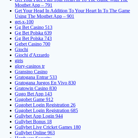
Mostbet App – 791
Get Your Head In Addition To Your Heart In To The Game
Using The Mostbet App – 901
get-x-100
Gg Bet Casino 513
Gg Bet Polska 639
Gg Bet Polska 743
Ggbet Casino 700
Giochi
Giochi d'Azzardo
giris
glory-casinos tr
Gransino Casino
Gratogana Entrar 533
Gratogana Juegos En Vivo 830
Gratowin Casino 830
Gugo Bet App 143
Gugobet Game 912
Gugobet Login Registration 26
Gugobet Login Registration 685
Gullybet App Login 944
Gullybet Bonus 18
Gullybet Live Cricket Games 180
Gullybet Online 963