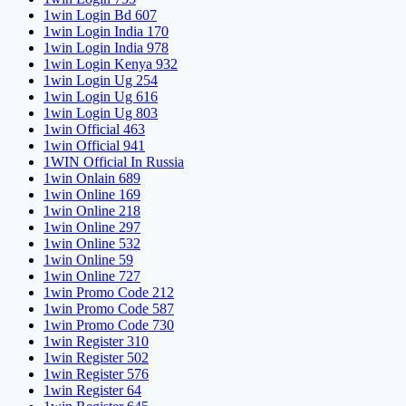
1win Login Bd 607
1win Login India 170
1win Login India 978
1win Login Kenya 932
1win Login Ug 254
1win Login Ug 616
1win Login Ug 803
1win Official 463
1win Official 941
1WIN Official In Russia
1win Onlain 689
1win Online 169
1win Online 218
1win Online 297
1win Online 532
1win Online 59
1win Online 727
1win Promo Code 212
1win Promo Code 587
1win Promo Code 730
1win Register 310
1win Register 502
1win Register 576
1win Register 64