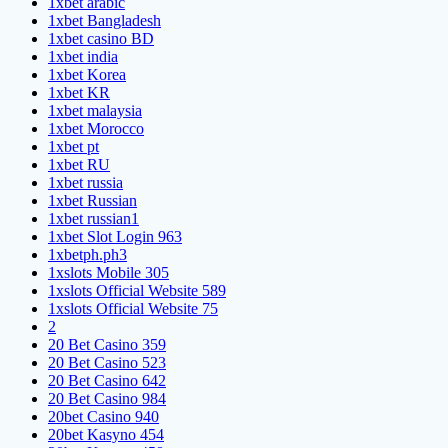
1xbet arabic
1xbet Bangladesh
1xbet casino BD
1xbet india
1xbet Korea
1xbet KR
1xbet malaysia
1xbet Morocco
1xbet pt
1xbet RU
1xbet russia
1xbet Russian
1xbet russian1
1xbet Slot Login 963
1xbetph.ph3
1xslots Mobile 305
1xslots Official Website 589
1xslots Official Website 75
2
20 Bet Casino 359
20 Bet Casino 523
20 Bet Casino 642
20 Bet Casino 984
20bet Casino 940
20bet Kasyno 454