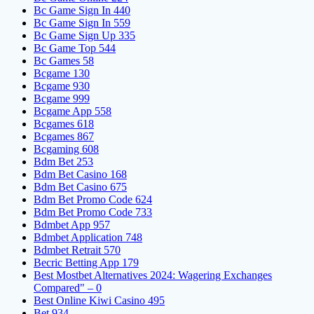
Bc Game Sign In 440
Bc Game Sign In 559
Bc Game Sign Up 335
Bc Game Top 544
Bc Games 58
Bcgame 130
Bcgame 930
Bcgame 999
Bcgame App 558
Bcgames 618
Bcgames 867
Bcgaming 608
Bdm Bet 253
Bdm Bet Casino 168
Bdm Bet Casino 675
Bdm Bet Promo Code 624
Bdm Bet Promo Code 733
Bdmbet App 957
Bdmbet Application 748
Bdmbet Retrait 570
Becric Betting App 179
Best Mostbet Alternatives 2024: Wagering Exchanges
Compared" – 0
Best Online Kiwi Casino 495
Bet 934