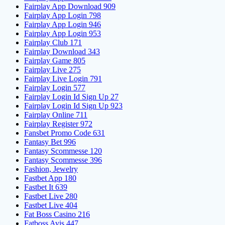
Fairplay App Download 909
Fairplay App Login 798
Fairplay App Login 946
Fairplay App Login 953
Fairplay Club 171
Fairplay Download 343
Fairplay Game 805
Fairplay Live 275
Fairplay Live Login 791
Fairplay Login 577
Fairplay Login Id Sign Up 27
Fairplay Login Id Sign Up 923
Fairplay Online 711
Fairplay Register 972
Fansbet Promo Code 631
Fantasy Bet 996
Fantasy Scommesse 120
Fantasy Scommesse 396
Fashion, Jewelry
Fastbet App 180
Fastbet It 639
Fastbet Live 280
Fastbet Live 404
Fat Boss Casino 216
Fatboss Avis 447