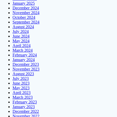
January 2025
December 2024
November 2024
October 2024
September 2024
August 2024
July 2024
June 2024
May 2024
April 2024
March 2024
February 2024
January 2024
December 2023
November 2023
August 2023
July 2023
June 2023
May 2023
April 2023
March 2023
February 2023
January 2023
December 2022
November 2022