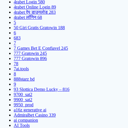
4rabet Login 580
4rabet Online Login 89
4rabet ऐप डाउनलोड 283
4rabet लॉगिन 68
5
50 Giri Gratis Gratowin 188
6
683
7
7 Games Bet E Confiavel 245
777 Gratowin 245
777 Gratowin 896
78
7ai.tools
8
888starz bd
9
93 Slottica Demo Lucky – 816
9700_sat2
9900_sat2
9950_prod
a16z generative ai
Admiralbet Casino 339
ai companion
AI Tools