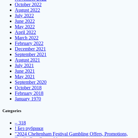
October 2022
August 2022
July 2022
June 2022
May 2022
April 2022
March 2022
February 2022
December 2021
September 2021
August 2021
July 2021
June 2021
May 2021
September 2020
October 2018
February 2018
January 1970
Categories
– 318
! Без рубрики
"2024 Cheltenham Festival Gambling Offers, Promotions,