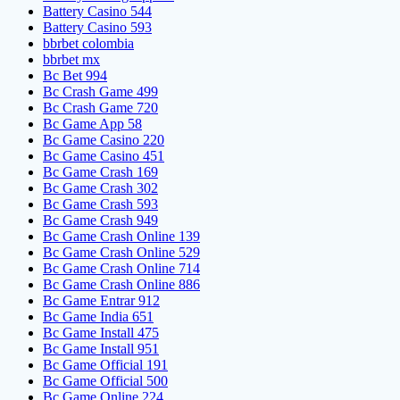
Battery Casino 544
Battery Casino 593
bbrbet colombia
bbrbet mx
Bc Bet 994
Bc Crash Game 499
Bc Crash Game 720
Bc Game App 58
Bc Game Casino 220
Bc Game Casino 451
Bc Game Crash 169
Bc Game Crash 302
Bc Game Crash 593
Bc Game Crash 949
Bc Game Crash Online 139
Bc Game Crash Online 529
Bc Game Crash Online 714
Bc Game Crash Online 886
Bc Game Entrar 912
Bc Game India 651
Bc Game Install 475
Bc Game Install 951
Bc Game Official 191
Bc Game Official 500
Bc Game Online 224