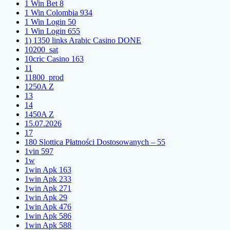
1 Win Bet 8
1 Win Colombia 934
1 Win Login 50
1 Win Login 655
1) 1350 links Arabic Casino DONE
10200_sat
10cric Casino 163
11
11800_prod
1250A Z
13
14
1450A Z
15.07.2026
17
180 Slottica Płatności Dostosowanych – 55
1vin 597
1w
1win Apk 163
1win Apk 233
1win Apk 271
1win Apk 29
1win Apk 476
1win Apk 586
1win Apk 588