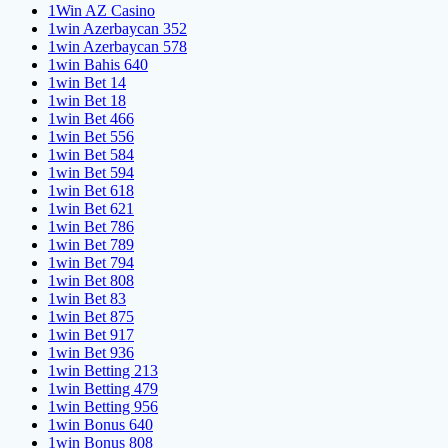
1Win AZ Casino
1win Azerbaycan 352
1win Azerbaycan 578
1win Bahis 640
1win Bet 14
1win Bet 18
1win Bet 466
1win Bet 556
1win Bet 584
1win Bet 594
1win Bet 618
1win Bet 621
1win Bet 786
1win Bet 789
1win Bet 794
1win Bet 808
1win Bet 83
1win Bet 875
1win Bet 917
1win Bet 936
1win Betting 213
1win Betting 479
1win Betting 956
1win Bonus 640
1win Bonus 808