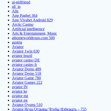
ai-girlfriend
all_in
Allz
App Pagbet 364
App Vivabet Android 829
Arctic Casino
Artificial intelligence
Arts & Entertainment, Music
athomeworldexpo.com 500
austria
Aviator
Aviator 1win 630
aviator brazil
aviator casino DE
aviator casino fr
Aviator Demo 489
Aviator Demo 518
Aviator Game 780
Aviator Games 222
aviator IN
aviator ke
aviator mz
aviator ng
Aviator Oyunu 510
Aviator Игра Отзывы Чтобы Избежать – 755