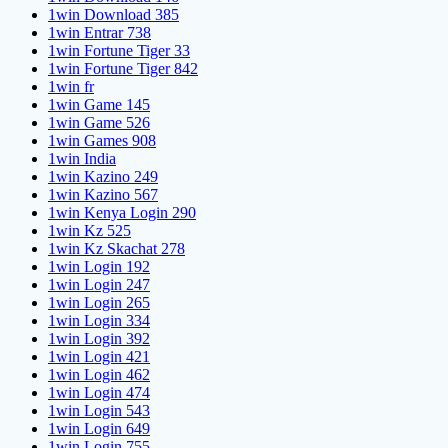
1win Download 385
1win Entrar 738
1win Fortune Tiger 33
1win Fortune Tiger 842
1win fr
1win Game 145
1win Game 526
1win Games 908
1win India
1win Kazino 249
1win Kazino 567
1win Kenya Login 290
1win Kz 525
1win Kz Skachat 278
1win Login 192
1win Login 247
1win Login 265
1win Login 334
1win Login 392
1win Login 421
1win Login 462
1win Login 474
1win Login 543
1win Login 649
1win Login 755