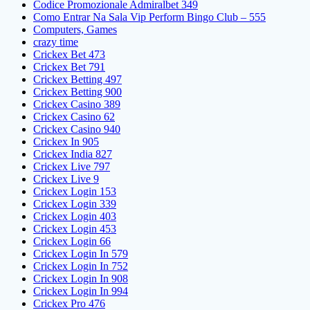
Codice Promozionale Admiralbet 349
Como Entrar Na Sala Vip Perform Bingo Club – 555
Computers, Games
crazy time
Crickex Bet 473
Crickex Bet 791
Crickex Betting 497
Crickex Betting 900
Crickex Casino 389
Crickex Casino 62
Crickex Casino 940
Crickex In 905
Crickex India 827
Crickex Live 797
Crickex Live 9
Crickex Login 153
Crickex Login 339
Crickex Login 403
Crickex Login 453
Crickex Login 66
Crickex Login In 579
Crickex Login In 752
Crickex Login In 908
Crickex Login In 994
Crickex Pro 476