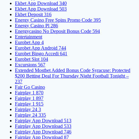
Ekbet App Download 340
Ekbet App Download 503
Ekbet Deposit 316
Energy Casino Free Spins Promo Code 395
Energy Casino Pl 286
Energycasino No Deposit Bonus Code 594
Entertainment
Eurobet App 4
Eurobet App Android 744
Eurobet Bingo Accedi 641
Eurobet Slot 104
Excursions 567
Extended Mostbet Added Bonus Code Syracuse: Protected
$200 Betting Deal For Thursday Night Football Tonight –
237
Fair Go Casino
Fairplay 1 870
Fairplay 1 897
Fairplay 1 915
Fairplay 24 3
Fairplay 24 335
Fairplay App Download 513
Fairplay App Download 533
Fairplay App Download 746
Fairplay App Download 87