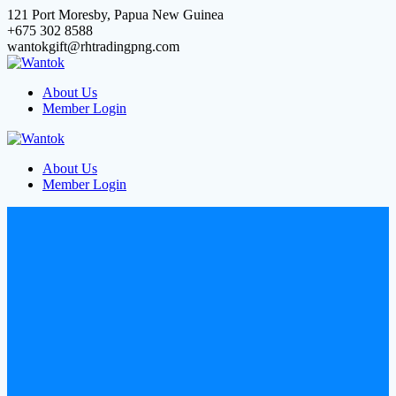
121 Port Moresby, Papua New Guinea
+675 302 8588
wantokgift@rhtradingpng.com
About Us
Member Login
About Us
Member Login