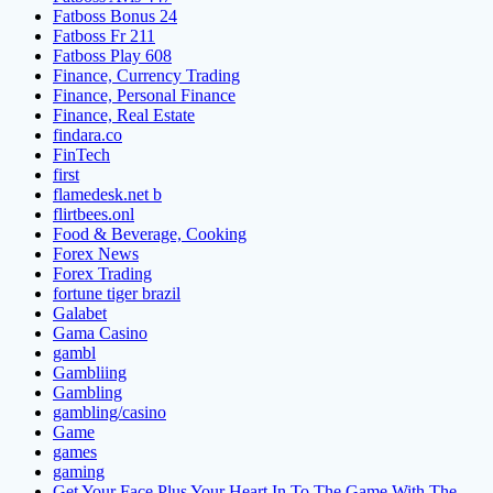
Fatboss Bonus 24
Fatboss Fr 211
Fatboss Play 608
Finance, Currency Trading
Finance, Personal Finance
Finance, Real Estate
findara.co
FinTech
first
flamedesk.net b
flirtbees.onl
Food & Beverage, Cooking
Forex News
Forex Trading
fortune tiger brazil
Galabet
Gama Casino
gambl
Gambliing
Gambling
gambling/casino
Game
games
gaming
Get Your Face Plus Your Heart In To The Game With The