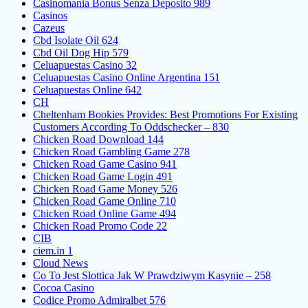
Casinomania Bonus Senza Deposito 989
Casinos
Cazeus
Cbd Isolate Oil 624
Cbd Oil Dog Hip 579
Celuapuestas Casino 32
Celuapuestas Casino Online Argentina 151
Celuapuestas Online 642
CH
Cheltenham Bookies Provides: Best Promotions For Existing
Customers According To Oddschecker – 830
Chicken Road Download 144
Chicken Road Gambling Game 278
Chicken Road Game Casino 941
Chicken Road Game Login 491
Chicken Road Game Money 526
Chicken Road Game Online 710
Chicken Road Online Game 494
Chicken Road Promo Code 22
CIB
ciem.in 1
Cloud News
Co To Jest Slottica Jak W Prawdziwym Kasynie – 258
Cocoa Casino
Codice Promo Admiralbet 576