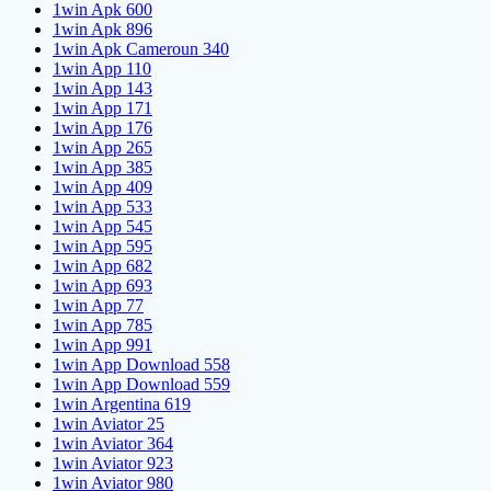
1win Apk 600
1win Apk 896
1win Apk Cameroun 340
1win App 110
1win App 143
1win App 171
1win App 176
1win App 265
1win App 385
1win App 409
1win App 533
1win App 545
1win App 595
1win App 682
1win App 693
1win App 77
1win App 785
1win App 991
1win App Download 558
1win App Download 559
1win Argentina 619
1win Aviator 25
1win Aviator 364
1win Aviator 923
1win Aviator 980