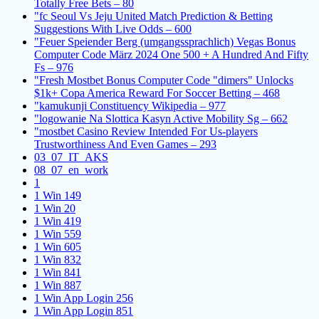
Totally Free Bets – 80
"fc Seoul Vs Jeju United Match Prediction & Betting
Suggestions With Live Odds – 600
"Feuer Speiender Berg (umgangssprachlich) Vegas Bonus
Computer Code März 2024 One 500 + A Hundred And Fifty
Fs – 976
"Fresh Mostbet Bonus Computer Code "dimers" Unlocks
$1k+ Copa America Reward For Soccer Betting – 468
"kamukunji Constituency Wikipedia – 977
"logowanie Na Slottica Kasyn Active Mobility Sg – 662
"mostbet Casino Review Intended For Us-players
Trustworthiness And Even Games – 293
03_07_IT_AKS
08_07_en_work
1
1 Win 149
1 Win 20
1 Win 419
1 Win 559
1 Win 605
1 Win 832
1 Win 841
1 Win 887
1 Win App Login 256
1 Win App Login 851