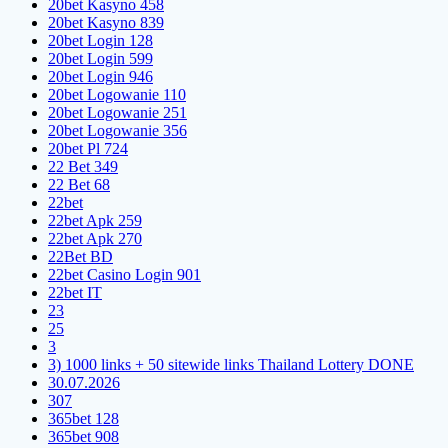
20bet Kasyno 458
20bet Kasyno 839
20bet Login 128
20bet Login 599
20bet Login 946
20bet Logowanie 110
20bet Logowanie 251
20bet Logowanie 356
20bet Pl 724
22 Bet 349
22 Bet 68
22bet
22bet Apk 259
22bet Apk 270
22Bet BD
22bet Casino Login 901
22bet IT
23
25
3
3) 1000 links + 50 sitewide links Thailand Lottery DONE
30.07.2026
307
365bet 128
365bet 908