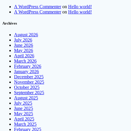
A WordPress Commenter
on
Hello world!
A WordPress Commenter
on
Hello world!
Archives
August 2026
July 2026
June 2026
May 2026
April 2026
March 2026
February 2026
January 2026
December 2025
November 2025
October 2025
September 2025
August 2025
July 2025
June 2025
May 2025
April 2025
March 2025
February 2025