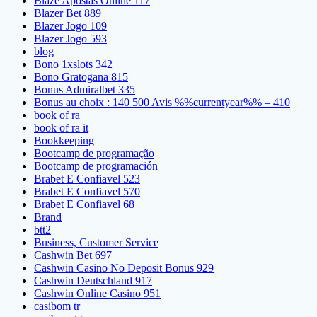
Blaze Apostas Online 117
Blazer Bet 889
Blazer Jogo 109
Blazer Jogo 593
blog
Bono 1xslots 342
Bono Gratogana 815
Bonus Admiralbet 335
Bonus au choix : 140 500 Avis %%currentyear%% – 410
book of ra
book of ra it
Bookkeeping
Bootcamp de programação
Bootcamp de programación
Brabet E Confiavel 523
Brabet E Confiavel 570
Brabet E Confiavel 68
Brand
btt2
Business, Customer Service
Cashwin Bet 697
Cashwin Casino No Deposit Bonus 929
Cashwin Deutschland 917
Cashwin Online Casino 951
casibom tr