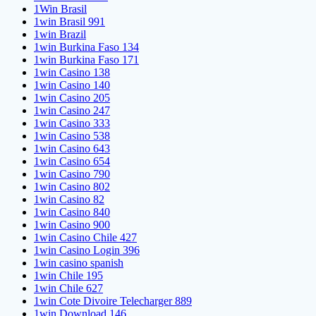
1Win Brasil
1win Brasil 991
1win Brazil
1win Burkina Faso 134
1win Burkina Faso 171
1win Casino 138
1win Casino 140
1win Casino 205
1win Casino 247
1win Casino 333
1win Casino 538
1win Casino 643
1win Casino 654
1win Casino 790
1win Casino 802
1win Casino 82
1win Casino 840
1win Casino 900
1win Casino Chile 427
1win Casino Login 396
1win casino spanish
1win Chile 195
1win Chile 627
1win Cote Divoire Telecharger 889
1win Download 146