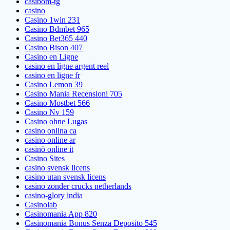
casibom-tg
casino
Casino 1win 231
Casino Bdmbet 965
Casino Bet365 440
Casino Bison 407
Casino en Ligne
casino en ligne argent reel
casino en ligne fr
Casino Lemon 39
Casino Mania Recensioni 705
Casino Mostbet 566
Casino Nv 159
Casino ohne Lugas
casino onlina ca
casino online ar
casinò online it
Casino Sites
casino svensk licens
casino utan svensk licens
casino zonder crucks netherlands
casino-glory india
Casinolab
Casinomania App 820
Casinomania Bonus Senza Deposito 545