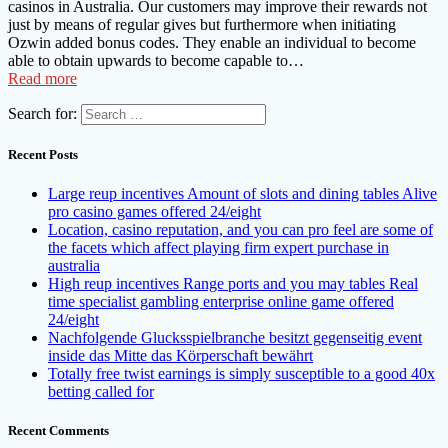
casinos in Australia. Our customers may improve their rewards not
just by means of regular gives but furthermore when initiating
Ozwin added bonus codes. They enable an individual to become
able to obtain upwards to become capable to…
Read more
Search for:
Recent Posts
Large reup incentives Amount of slots and dining tables Alive
pro casino games offered 24/eight
Location, casino reputation, and you can pro feel are some of
the facets which affect playing firm expert purchase in
australia
High reup incentives Range ports and you may tables Real
time specialist gambling enterprise online game offered
24/eight
Nachfolgende Glucksspielbranche besitzt gegenseitig event
inside das Mitte das Körperschaft bewährt
Totally free twist earnings is simply susceptible to a good 40x
betting called for
Recent Comments