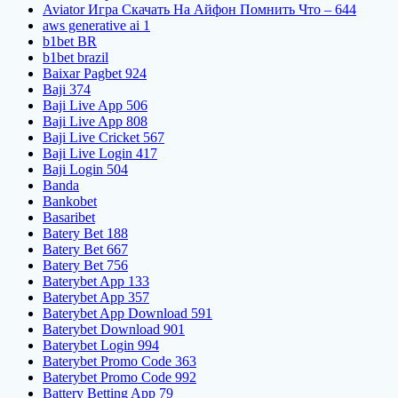
Aviator Игра Скачать На Айфон Помнить Что – 644
aws generative ai 1
b1bet BR
b1bet brazil
Baixar Pagbet 924
Baji 374
Baji Live App 506
Baji Live App 808
Baji Live Cricket 567
Baji Live Login 417
Baji Login 504
Banda
Bankobet
Basaribet
Batery Bet 188
Batery Bet 667
Batery Bet 756
Baterybet App 133
Baterybet App 357
Baterybet App Download 591
Baterybet Download 901
Baterybet Login 994
Baterybet Promo Code 363
Baterybet Promo Code 992
Battery Betting App 79