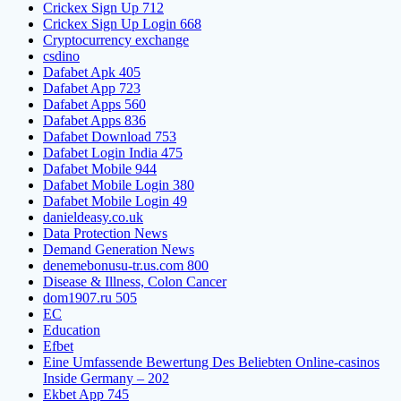
Crickex Sign Up 712
Crickex Sign Up Login 668
Cryptocurrency exchange
csdino
Dafabet Apk 405
Dafabet App 723
Dafabet Apps 560
Dafabet Apps 836
Dafabet Download 753
Dafabet Login India 475
Dafabet Mobile 944
Dafabet Mobile Login 380
Dafabet Mobile Login 49
danieldeasy.co.uk
Data Protection News
Demand Generation News
denemebonusu-tr.us.com 800
Disease & Illness, Colon Cancer
dom1907.ru 505
EC
Education
Efbet
Eine Umfassende Bewertung Des Beliebten Online-casinos
Inside Germany – 202
Ekbet App 745