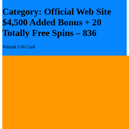
Category: Official Web Site
$4,500 Added Bonus + 20
Totally Free Spins – 836
Wantok Gift Card