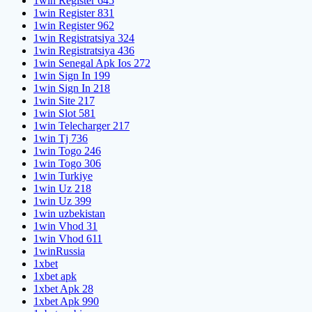
1win Register 645
1win Register 831
1win Register 962
1win Registratsiya 324
1win Registratsiya 436
1win Senegal Apk Ios 272
1win Sign In 199
1win Sign In 218
1win Site 217
1win Slot 581
1win Telecharger 217
1win Tj 736
1win Togo 246
1win Togo 306
1win Turkiye
1win Uz 218
1win Uz 399
1win uzbekistan
1win Vhod 31
1win Vhod 611
1winRussia
1xbet
1xbet apk
1xbet Apk 28
1xbet Apk 990