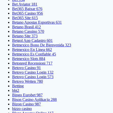
Bet Aviator 181
Bet365 Baixar 676
Bet365 Casino 956
Bet365 Site 615
Betano Apostas Esportivas 631
Betano Brasil 412
Betano Cassino 570
Betano Site 373
Betgol App Cadastro 601
Betmexico Bono De Bienvenida 323
Betmexico En Linea 662
Betmexico Es Confiable 45
Betmexico Slots 884
Betonred Recensioni 717
Betovo Casino 91
Betovo Casino Login 132
Betovo Casino Login 573
Betovo Wetten 780
Betting
bht2
Bingo Eurobet 987
Bison Casino Aplikacja 288
Bizon Casino 987
bizzo casino