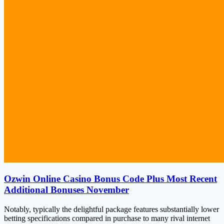
Ozwin Online Casino Bonus Code Plus Most Recent
Additional Bonuses November
Notably, typically the delightful package features substantially lower
betting specifications compared in purchase to many rival internet