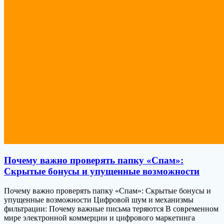
Почему важно проверять папку «Спам»:
Скрытые бонусы и упущенные возможности
Почему важно проверять папку «Спам»: Скрытые бонусы и
упущенные возможности Цифровой шум и механизмы
фильтрации: Почему важные письма теряются В современном
мире электронной коммерции и цифрового маркетинга