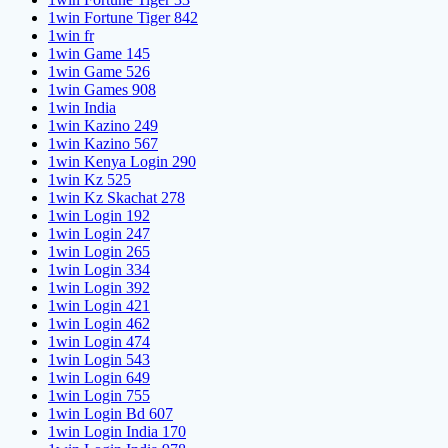
1win Fortune Tiger 842
1win fr
1win Game 145
1win Game 526
1win Games 908
1win India
1win Kazino 249
1win Kazino 567
1win Kenya Login 290
1win Kz 525
1win Kz Skachat 278
1win Login 192
1win Login 247
1win Login 265
1win Login 334
1win Login 392
1win Login 421
1win Login 462
1win Login 474
1win Login 543
1win Login 649
1win Login 755
1win Login Bd 607
1win Login India 170