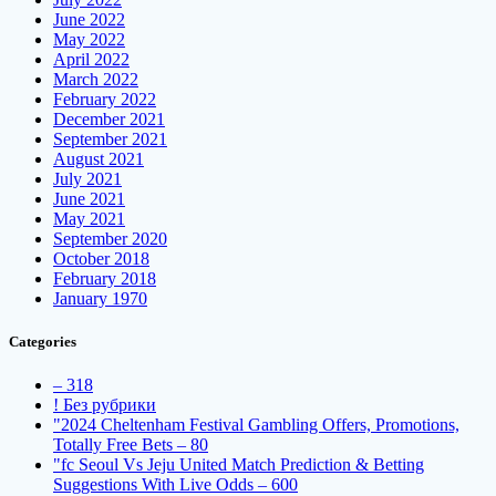
June 2022
May 2022
April 2022
March 2022
February 2022
December 2021
September 2021
August 2021
July 2021
June 2021
May 2021
September 2020
October 2018
February 2018
January 1970
Categories
– 318
! Без рубрики
"2024 Cheltenham Festival Gambling Offers, Promotions,
Totally Free Bets – 80
"fc Seoul Vs Jeju United Match Prediction & Betting
Suggestions With Live Odds – 600