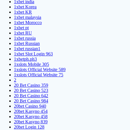
1xbet india
1xbet Korea
1xbet KR
1xbet malaysia
1xbet Morocco
1xbet pt
1xbet RU
1xbet russia
1xbet Russian
1xbet russian1
1xbet Slot Login 963
1xbetph.ph3
1xslots Mobile 305
1xslots Official Website 589
1xslots Official Website 75
2
20 Bet Casino 359
20 Bet Casino 523
20 Bet Casino 642
20 Bet Casino 984
20bet Casino 940
20bet Kasyno 454
20bet Kasyno 458
20bet Kasyno 839
20bet Login 128