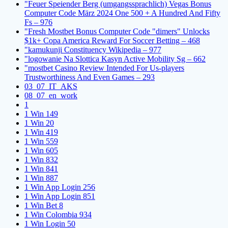
"Feuer Speiender Berg (umgangssprachlich) Vegas Bonus
Computer Code März 2024 One 500 + A Hundred And Fifty
Fs – 976
"Fresh Mostbet Bonus Computer Code "dimers" Unlocks
$1k+ Copa America Reward For Soccer Betting – 468
"kamukunji Constituency Wikipedia – 977
"logowanie Na Slottica Kasyn Active Mobility Sg – 662
"mostbet Casino Review Intended For Us-players
Trustworthiness And Even Games – 293
03_07_IT_AKS
08_07_en_work
1
1 Win 149
1 Win 20
1 Win 419
1 Win 559
1 Win 605
1 Win 832
1 Win 841
1 Win 887
1 Win App Login 256
1 Win App Login 851
1 Win Bet 8
1 Win Colombia 934
1 Win Login 50