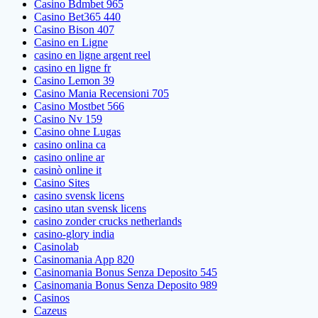
Casino Bdmbet 965
Casino Bet365 440
Casino Bison 407
Casino en Ligne
casino en ligne argent reel
casino en ligne fr
Casino Lemon 39
Casino Mania Recensioni 705
Casino Mostbet 566
Casino Nv 159
Casino ohne Lugas
casino onlina ca
casino online ar
casinò online it
Casino Sites
casino svensk licens
casino utan svensk licens
casino zonder crucks netherlands
casino-glory india
Casinolab
Casinomania App 820
Casinomania Bonus Senza Deposito 545
Casinomania Bonus Senza Deposito 989
Casinos
Cazeus