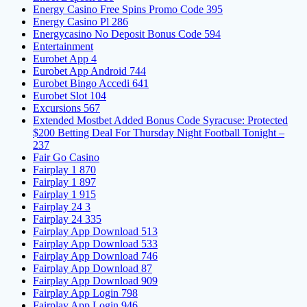
Energy Casino Free Spins Promo Code 395
Energy Casino Pl 286
Energycasino No Deposit Bonus Code 594
Entertainment
Eurobet App 4
Eurobet App Android 744
Eurobet Bingo Accedi 641
Eurobet Slot 104
Excursions 567
Extended Mostbet Added Bonus Code Syracuse: Protected
$200 Betting Deal For Thursday Night Football Tonight –
237
Fair Go Casino
Fairplay 1 870
Fairplay 1 897
Fairplay 1 915
Fairplay 24 3
Fairplay 24 335
Fairplay App Download 513
Fairplay App Download 533
Fairplay App Download 746
Fairplay App Download 87
Fairplay App Download 909
Fairplay App Login 798
Fairplay App Login 946