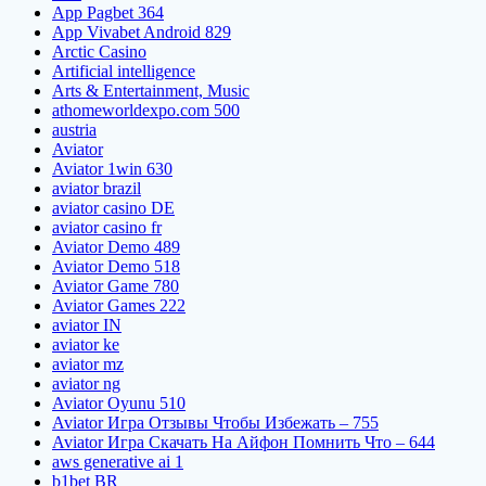
App Pagbet 364
App Vivabet Android 829
Arctic Casino
Artificial intelligence
Arts & Entertainment, Music
athomeworldexpo.com 500
austria
Aviator
Aviator 1win 630
aviator brazil
aviator casino DE
aviator casino fr
Aviator Demo 489
Aviator Demo 518
Aviator Game 780
Aviator Games 222
aviator IN
aviator ke
aviator mz
aviator ng
Aviator Oyunu 510
Aviator Игра Отзывы Чтобы Избежать – 755
Aviator Игра Скачать На Айфон Помнить Что – 644
aws generative ai 1
b1bet BR