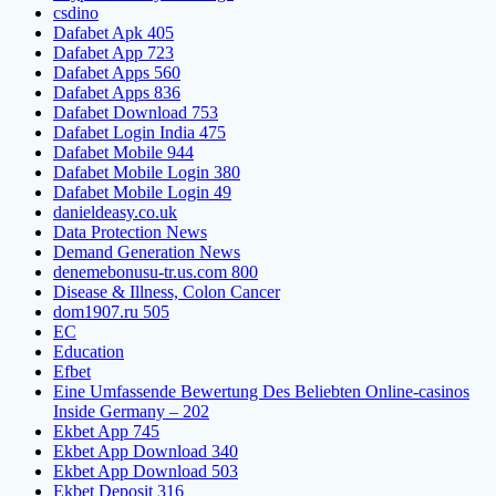
csdino
Dafabet Apk 405
Dafabet App 723
Dafabet Apps 560
Dafabet Apps 836
Dafabet Download 753
Dafabet Login India 475
Dafabet Mobile 944
Dafabet Mobile Login 380
Dafabet Mobile Login 49
danieldeasy.co.uk
Data Protection News
Demand Generation News
denemebonusu-tr.us.com 800
Disease & Illness, Colon Cancer
dom1907.ru 505
EC
Education
Efbet
Eine Umfassende Bewertung Des Beliebten Online-casinos
Inside Germany – 202
Ekbet App 745
Ekbet App Download 340
Ekbet App Download 503
Ekbet Deposit 316