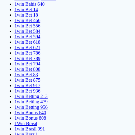
1win Bahis 640
1win Bet 14
1win Bet 18
1win Bet 466
1win Bet 556
1win Bet 584
1win Bet 594
1win Bet 618
1win Bet 621
1win Bet 786
1win Bet 789
1win Bet 794
1win Bet 808
1win Bet 83
1win Bet 875
1win Bet 917
1win Bet 936
1win Betting 213
1win Betting 479
1win Betting 956
1win Bonus 640
1win Bonus 808
1Win Brasil
1win Brasil 991
1win Brazil