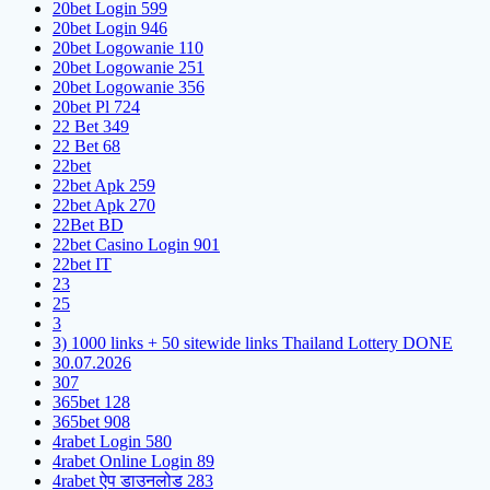
20bet Login 599
20bet Login 946
20bet Logowanie 110
20bet Logowanie 251
20bet Logowanie 356
20bet Pl 724
22 Bet 349
22 Bet 68
22bet
22bet Apk 259
22bet Apk 270
22Bet BD
22bet Casino Login 901
22bet IT
23
25
3
3) 1000 links + 50 sitewide links Thailand Lottery DONE
30.07.2026
307
365bet 128
365bet 908
4rabet Login 580
4rabet Online Login 89
4rabet ऐप डाउनलोड 283