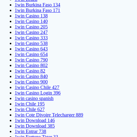
1win Burkina Faso 134
1win Burkina Faso 171
1win Casino 138
1win Casino 140
1win Casino 205
1win Casino 247
1win Casino 333
1win Casino 538
1win Casino 643
1win Casino 654
1win Casino 790
1win Casino 802
1win Casino 82
1win Casino 840
1win Casino 900
1win Casino Chile 427
1win Casino Login 396
1win casino spanish
1win Chile 195
1win Chile 627
1win Cote Divoire Telecharger 889
1win Download 146
1win Download 385
1win Entrar 738
1win Fortune Tiger 33