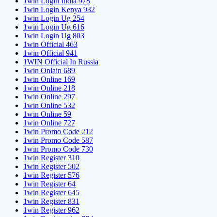
1win Login India 978
1win Login Kenya 932
1win Login Ug 254
1win Login Ug 616
1win Login Ug 803
1win Official 463
1win Official 941
1WIN Official In Russia
1win Onlain 689
1win Online 169
1win Online 218
1win Online 297
1win Online 532
1win Online 59
1win Online 727
1win Promo Code 212
1win Promo Code 587
1win Promo Code 730
1win Register 310
1win Register 502
1win Register 576
1win Register 64
1win Register 645
1win Register 831
1win Register 962