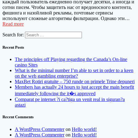
каждый пользователь ежедневно получает десятки, а иногда и
сотни писем. Чтобы защитить нас от вредоносного контента,
фишинга и назойливой рекламы, почтовые сервисы
используют сложные алгоритмы фильтрации. Однако эти…
Read more
Search for:
Recent Posts
The principles off Playing regarding the Canada’s On-line
casino Sites
What is the minimal number I’m able to set in order to a keen
on the web gambling enterprise?
MaxBet Rotiri gratuite – 750 runde on primele Trine depuneri
Members has actually 24 hours to just accept the main benefit
immediately following the it�s approved
Comparat pe internet ?i ca?tiga un venit real in siguran?a
astazi
Recent Comments
A WordPress Commenter
on
Hello world!
A WordPress Commenter
on
Hello world!