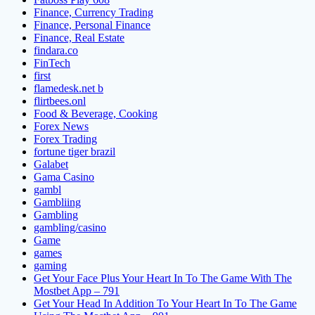
Finance, Currency Trading
Finance, Personal Finance
Finance, Real Estate
findara.co
FinTech
first
flamedesk.net b
flirtbees.onl
Food & Beverage, Cooking
Forex News
Forex Trading
fortune tiger brazil
Galabet
Gama Casino
gambl
Gambliing
Gambling
gambling/casino
Game
games
gaming
Get Your Face Plus Your Heart In To The Game With The
Mostbet App – 791
Get Your Head In Addition To Your Heart In To The Game