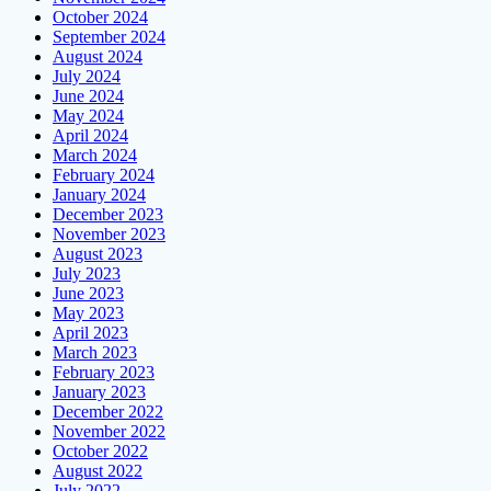
October 2024
September 2024
August 2024
July 2024
June 2024
May 2024
April 2024
March 2024
February 2024
January 2024
December 2023
November 2023
August 2023
July 2023
June 2023
May 2023
April 2023
March 2023
February 2023
January 2023
December 2022
November 2022
October 2022
August 2022
July 2022