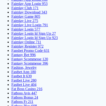
Fairplay App Login 953
Fairplay Club 171
Fairplay Download 343
Fairplay Game 805
Fairplay Live 275
Fairplay Live Login 791
Fairplay Login 577
Fairplay Login Id Sign Up 27
Fairplay Login Id Sign Up 923
Fairplay Online 711
Fairplay Register 972
Fansbet Promo Code 631
Fantasy Bet 996
Fantasy Scommesse 120
Fantasy Scommesse 396
Fashion, Jewelry
Fastbet App 180
Fastbet It 639
Fastbet Live 280
Fastbet Live 404
Fat Boss Casino 216
Fatboss Avis 447
Fatboss Bonus 24
Fatboss Fr 211
Fatboss Play 608