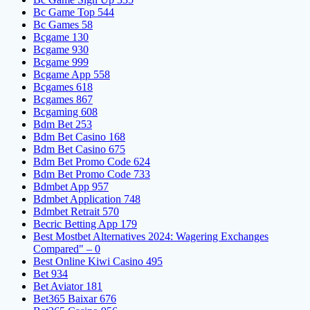
Bc Game Top 544
Bc Games 58
Bcgame 130
Bcgame 930
Bcgame 999
Bcgame App 558
Bcgames 618
Bcgames 867
Bcgaming 608
Bdm Bet 253
Bdm Bet Casino 168
Bdm Bet Casino 675
Bdm Bet Promo Code 624
Bdm Bet Promo Code 733
Bdmbet App 957
Bdmbet Application 748
Bdmbet Retrait 570
Becric Betting App 179
Best Mostbet Alternatives 2024: Wagering Exchanges
Compared" – 0
Best Online Kiwi Casino 495
Bet 934
Bet Aviator 181
Bet365 Baixar 676