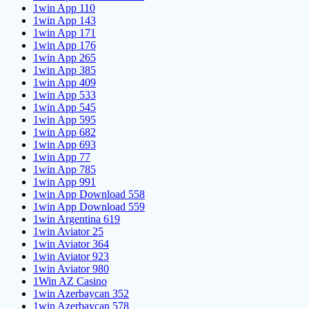
1win App 110
1win App 143
1win App 171
1win App 176
1win App 265
1win App 385
1win App 409
1win App 533
1win App 545
1win App 595
1win App 682
1win App 693
1win App 77
1win App 785
1win App 991
1win App Download 558
1win App Download 559
1win Argentina 619
1win Aviator 25
1win Aviator 364
1win Aviator 923
1win Aviator 980
1Win AZ Casino
1win Azerbaycan 352
1win Azerbaycan 578