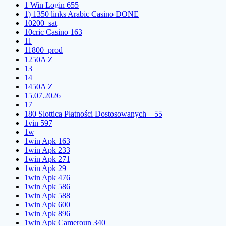
1 Win Login 655
1) 1350 links Arabic Casino DONE
10200_sat
10cric Casino 163
11
11800_prod
1250A Z
13
14
1450A Z
15.07.2026
17
180 Slottica Płatności Dostosowanych – 55
1vin 597
1w
1win Apk 163
1win Apk 233
1win Apk 271
1win Apk 29
1win Apk 476
1win Apk 586
1win Apk 588
1win Apk 600
1win Apk 896
1win Apk Cameroun 340