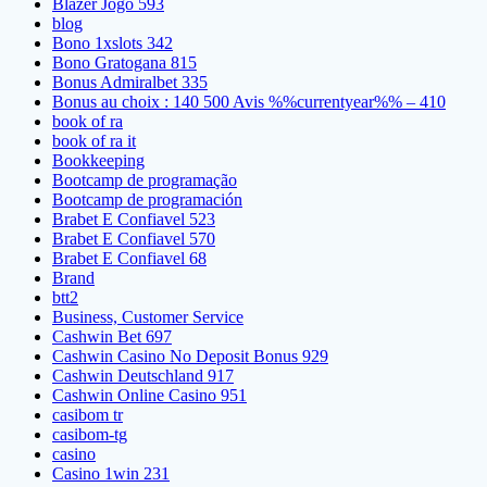
Blazer Jogo 593
blog
Bono 1xslots 342
Bono Gratogana 815
Bonus Admiralbet 335
Bonus au choix : 140 500 Avis %%currentyear%% – 410
book of ra
book of ra it
Bookkeeping
Bootcamp de programação
Bootcamp de programación
Brabet E Confiavel 523
Brabet E Confiavel 570
Brabet E Confiavel 68
Brand
btt2
Business, Customer Service
Cashwin Bet 697
Cashwin Casino No Deposit Bonus 929
Cashwin Deutschland 917
Cashwin Online Casino 951
casibom tr
casibom-tg
casino
Casino 1win 231