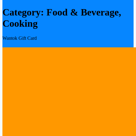
Category: Food & Beverage,
Cooking
Wantok Gift Card