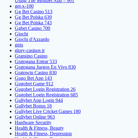
Using The Mostbet App – 901
get-x-100
Gg Bet Casino 513
Gg Bet Polska 639
Gg Bet Polska 743
Ggbet Casino 700
Giochi
Giochi d'Azzardo
giris
glory-casinos tr
Gransino Casino
Gratogana Entrar 533
Gratogana Juegos En Vivo 830
Gratowin Casino 830
Gugo Bet App 143
Gugobet Game 912
Gugobet Login Registration 26
Gugobet Login Registration 685
Gullybet App Login 944
Gullybet Bonus 18
Gullybet Live Cricket Games 180
Gullybet Online 963
Hardware Security
Health & Fitness, Beauty
Health & Fitness, Depression