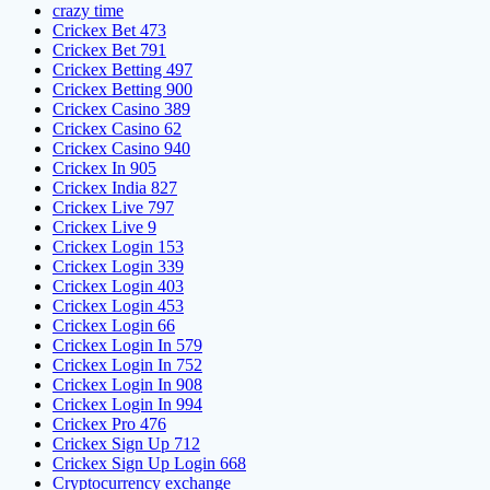
crazy time
Crickex Bet 473
Crickex Bet 791
Crickex Betting 497
Crickex Betting 900
Crickex Casino 389
Crickex Casino 62
Crickex Casino 940
Crickex In 905
Crickex India 827
Crickex Live 797
Crickex Live 9
Crickex Login 153
Crickex Login 339
Crickex Login 403
Crickex Login 453
Crickex Login 66
Crickex Login In 579
Crickex Login In 752
Crickex Login In 908
Crickex Login In 994
Crickex Pro 476
Crickex Sign Up 712
Crickex Sign Up Login 668
Cryptocurrency exchange