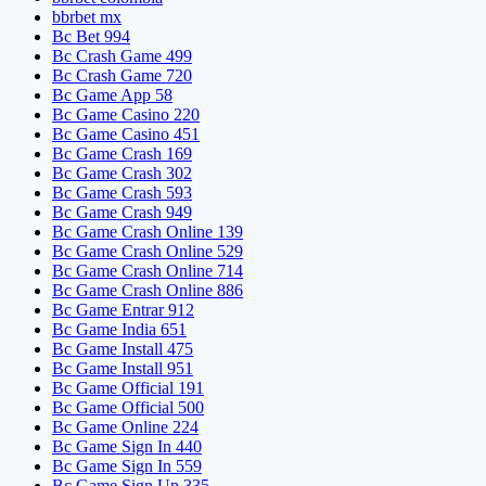
bbrbet mx
Bc Bet 994
Bc Crash Game 499
Bc Crash Game 720
Bc Game App 58
Bc Game Casino 220
Bc Game Casino 451
Bc Game Crash 169
Bc Game Crash 302
Bc Game Crash 593
Bc Game Crash 949
Bc Game Crash Online 139
Bc Game Crash Online 529
Bc Game Crash Online 714
Bc Game Crash Online 886
Bc Game Entrar 912
Bc Game India 651
Bc Game Install 475
Bc Game Install 951
Bc Game Official 191
Bc Game Official 500
Bc Game Online 224
Bc Game Sign In 440
Bc Game Sign In 559
Bc Game Sign Up 335