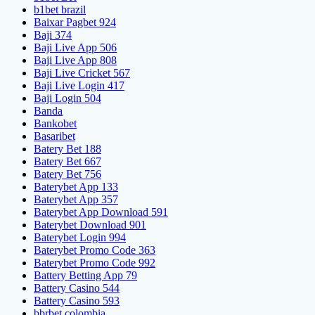
b1bet brazil
Baixar Pagbet 924
Baji 374
Baji Live App 506
Baji Live App 808
Baji Live Cricket 567
Baji Live Login 417
Baji Login 504
Banda
Bankobet
Basaribet
Batery Bet 188
Batery Bet 667
Batery Bet 756
Baterybet App 133
Baterybet App 357
Baterybet App Download 591
Baterybet Download 901
Baterybet Login 994
Baterybet Promo Code 363
Baterybet Promo Code 992
Battery Betting App 79
Battery Casino 544
Battery Casino 593
bbrbet colombia