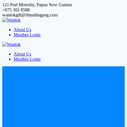
121 Port Moresby, Papua New Guinea
+675 302 8588
wantokgift@rhtradingpng.com
About Us
Member Login
About Us
Member Login