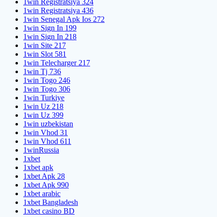
1win Registratsiya 324
1win Registratsiya 436
1win Senegal Apk Ios 272
1win Sign In 199
1win Sign In 218
1win Site 217
1win Slot 581
1win Telecharger 217
1win Tj 736
1win Togo 246
1win Togo 306
1win Turkiye
1win Uz 218
1win Uz 399
1win uzbekistan
1win Vhod 31
1win Vhod 611
1winRussia
1xbet
1xbet apk
1xbet Apk 28
1xbet Apk 990
1xbet arabic
1xbet Bangladesh
1xbet casino BD