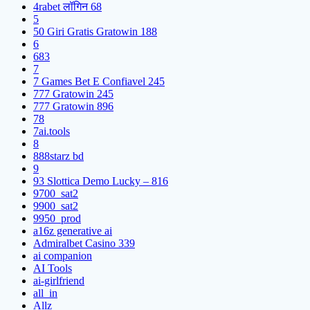
4rabet लॉगिन 68
5
50 Giri Gratis Gratowin 188
6
683
7
7 Games Bet E Confiavel 245
777 Gratowin 245
777 Gratowin 896
78
7ai.tools
8
888starz bd
9
93 Slottica Demo Lucky – 816
9700_sat2
9900_sat2
9950_prod
a16z generative ai
Admiralbet Casino 339
ai companion
AI Tools
ai-girlfriend
all_in
Allz