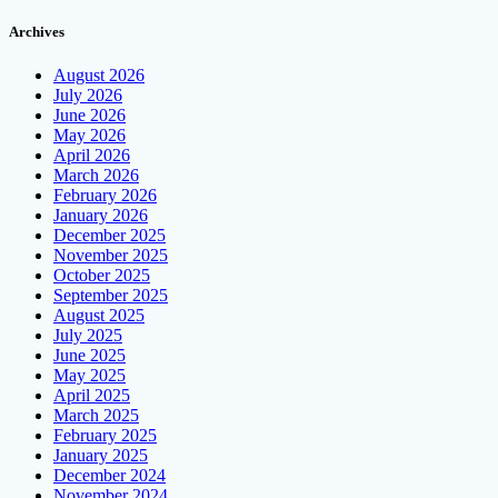
Archives
August 2026
July 2026
June 2026
May 2026
April 2026
March 2026
February 2026
January 2026
December 2025
November 2025
October 2025
September 2025
August 2025
July 2025
June 2025
May 2025
April 2025
March 2025
February 2025
January 2025
December 2024
November 2024