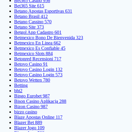
Bet365 Casino 956
Bet365 Site 615
Betano Apostas Esportivas 631
Betano Brasil 412
Betano Cassino 570
Betano Site 373
Betgol App Cadastro 601
Betmexico Bono De Bienvenida 323
Betmexico En Linea 662
Betmexico Es Confiable 45
Betmexico Slots 884
Betonred Recensioni 717
Betovo Casino 91
Betovo Casino Login 132
Betovo Casino Login 573
Betovo Wetten 780
Betting
bht2
Bingo Eurobet 987
Bison Casino Aplikacja 288
Bizon Casino 987
bizzo casino
Blaze Apostas Online 117
Blazer Bet 889
Blazer Jogo 109