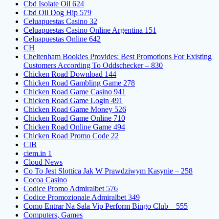
Cbd Isolate Oil 624
Cbd Oil Dog Hip 579
Celuapuestas Casino 32
Celuapuestas Casino Online Argentina 151
Celuapuestas Online 642
CH
Cheltenham Bookies Provides: Best Promotions For Existing
Customers According To Oddschecker – 830
Chicken Road Download 144
Chicken Road Gambling Game 278
Chicken Road Game Casino 941
Chicken Road Game Login 491
Chicken Road Game Money 526
Chicken Road Game Online 710
Chicken Road Online Game 494
Chicken Road Promo Code 22
CIB
ciem.in 1
Cloud News
Co To Jest Slottica Jak W Prawdziwym Kasynie – 258
Cocoa Casino
Codice Promo Admiralbet 576
Codice Promozionale Admiralbet 349
Como Entrar Na Sala Vip Perform Bingo Club – 555
Computers, Games